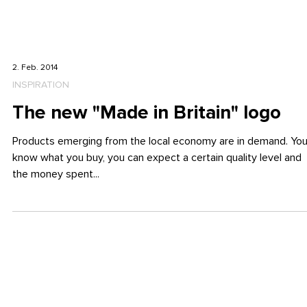
2. Feb. 2014
INSPIRATION