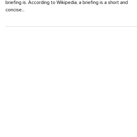
14. Apr. 2014
BRANDING
The Importance of a Briefing
I can’t say it often enough how important a good and thorough
briefing is. According to Wikipedia, a briefing is a short and
concise...