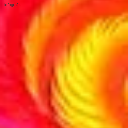
Infografik