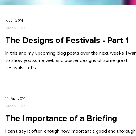
7. Juli 2014
BRANDING
The Designs of Festivals - Part 1
In this and my upcoming blog posts over the next weeks, I wa
to show you some web and poster designs of some great
festivals. Let’s...