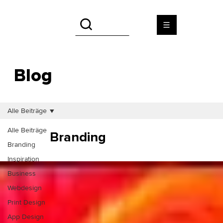
Blog
Alle Beiträge
Alle Beiträge
Branding
Branding
Inspiration
Business
Webdesign
Print Design
App Design