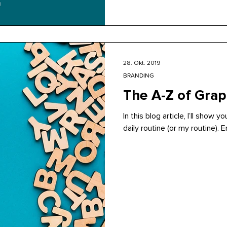
28. Okt. 2019
BRANDING
The A-Z of Grap
In this blog article, I’ll show 