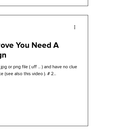
rove You Need A
gn
pg or png file ( uff ... ) and have no clue
 (see also this video ). # 2...