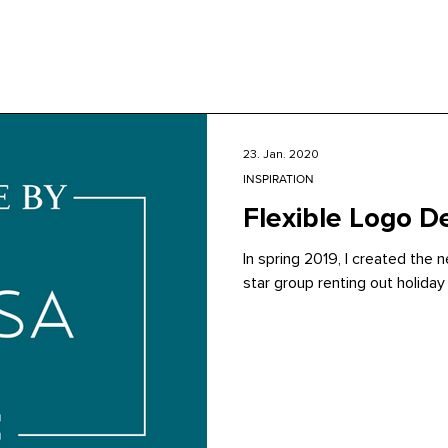
23. Jan. 2020
INSPIRATION
Flexible Logo D
In spring 2019, I created the
star group renting out holiday