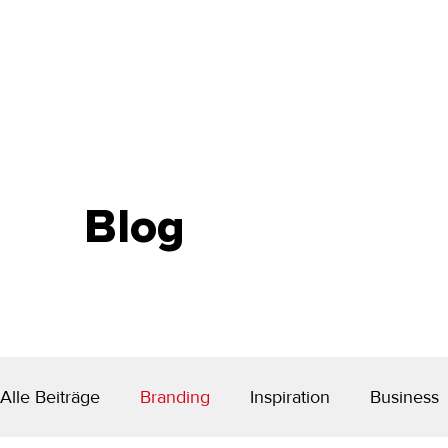
Blog
Alle Beiträge
Branding
Inspiration
Business