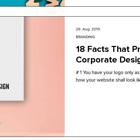
26. Aug. 2019
BRANDING
18 Facts That P
Corporate Desi
# 1 You have your logo only as j
how your website shall look like