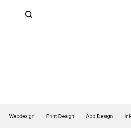
Webdesign
Print Design
App Design
Inf