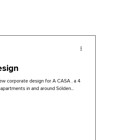
esign
 new corporate design for A CASA , a 4
 apartments in and around Sölden...