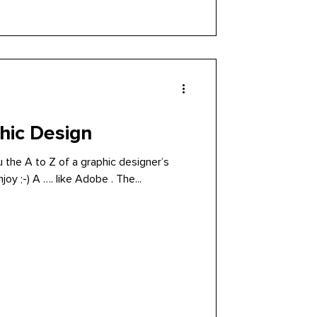
hic Design
you the A to Z of a graphic designer’s
daily routine (or my routine). Enjoy ;-) A …. like Adobe . The...