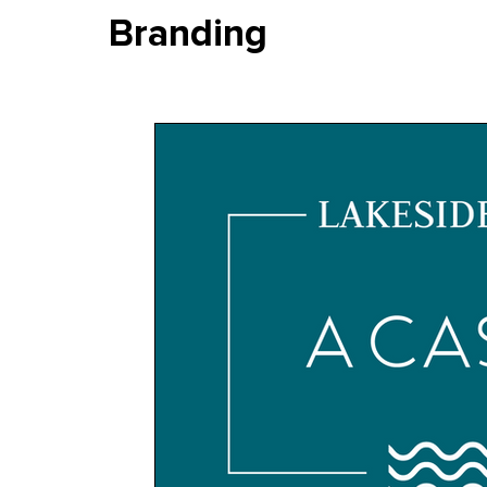
Branding