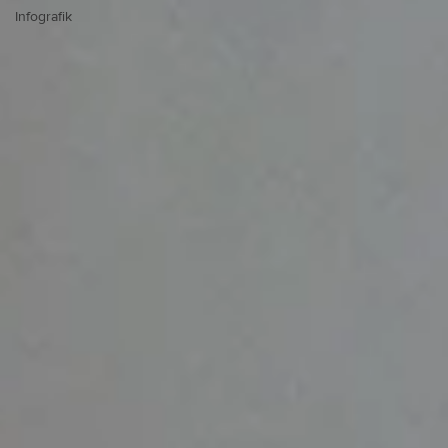
Infografik