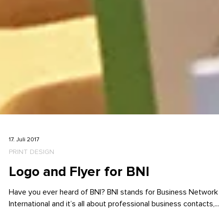
17. Juli 2017
PRINT DESIGN