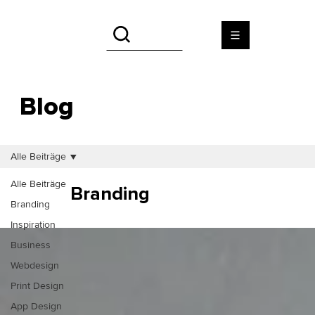
Blog
Alle Beiträge
Alle Beiträge
Branding
Branding
Inspiration
Business
Webdesign
Print Design
App Design