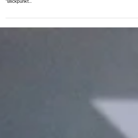
19. Juni 2017
INSPIRATION
I’m in love ... with Akko and
Marbach
In this blog post I present two fonts that I got to know in the
course of re-designing Austria’s biggest transport magazine
"Blickpunkt...