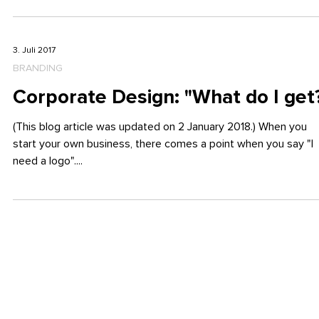
Logo and Flyer for BNI
Have you ever heard of BNI? BNI stands for Business Network
International and it’s all about professional business contacts,...
3. Juli 2017
BRANDING
Corporate Design: "What do I get
(This blog article was updated on 2 January 2018.) When you
start your own business, there comes a point when you say "I
need a logo"....