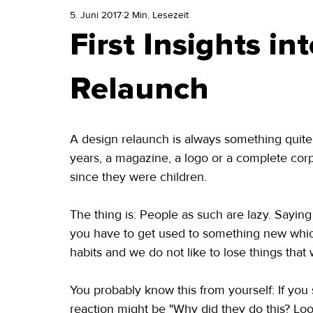
5. Juni 2017
2 Min. Lesezeit
First Insights in
Relaunch
A design relaunch is always something quite de
years, a magazine, a logo or a complete corp
since they were children.
The thing is: People as such are lazy. Sayin
you have to get used to something new which
habits and we do not like to lose things that
You probably know this from yourself: If you
reaction might be "Why did they do this? Loo