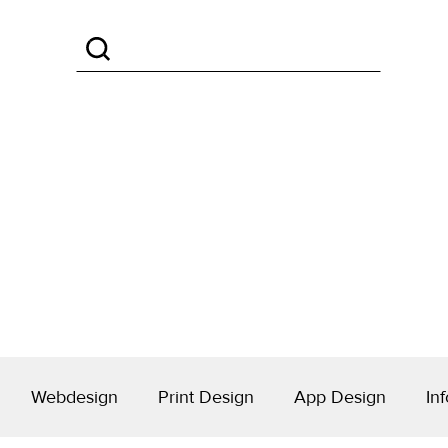
Webdesign
Print Design
App Design
Inf