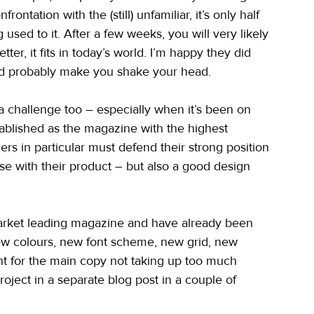
ontation with the (still) unfamiliar, it’s only half 
used to it. After a few weeks, you will very likely 
ter, it fits in today’s world. I’m happy they did 
ould probably make you shake your head.
 challenge too – especially when it’s been on 
ablished as the magazine with the highest 
ers in particular must defend their strong position 
rse with their product – but also a good design 
market leading magazine and have already been 
ew colours, new font scheme, new grid, new 
ont for the main copy not taking up too much 
roject in a separate blog post in a couple of 