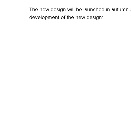
The new design will be launched in autumn 20
development of the new design: