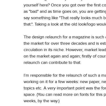
yourself here? Once you got over the first confr
as "bad" and as time goes on, you are getting 
say something like "That really looks much bet
that.". Taking a look at the old look/logo w
The design relaunch for a magazine is such a
the market for over three decades and is est
circulation in its niche. However, market lead
on the market again and again; firstly of cou
relaunch can contribute to that.
I’m responsible for the relaunch of such a 
working on it for a few weeks: new paper, n
topics etc. A very important point was the f
space. (You can read more on fonts for this p
weeks, by the way.)