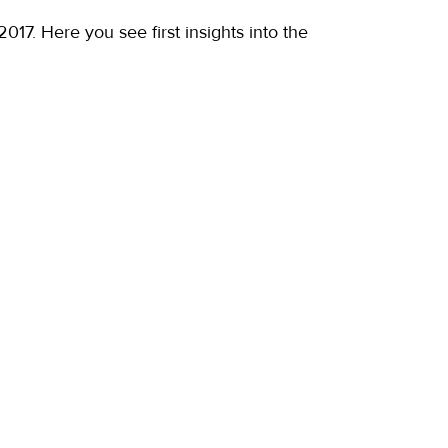
17. Here you see first insights into the 