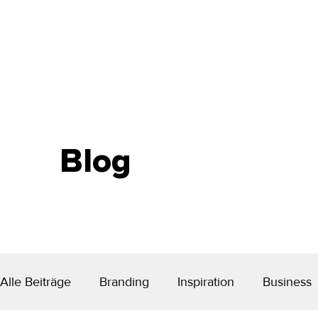
Blog
Alle Beiträge
Branding
Inspiration
Business