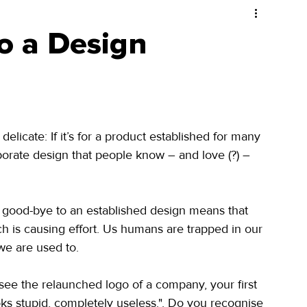
to a Design
licate: If it’s for a product established for many 
orate design that people know – and love (?) – 
g good-bye to an established design means that 
 is causing effort. Us humans are trapped in our 
 we are used to.
 see the relaunched logo of a company, your first 
ks stupid, completely useless.". Do you recognise 