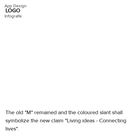
App Design
LOGO
Infografik
The old "M" remained and the coloured slant shall 
symbolize the new claim "Living ideas - Connecting 
lives". 