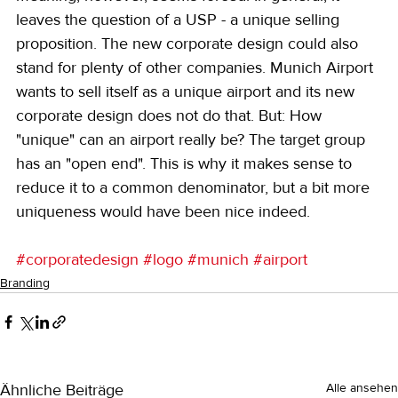
leaves the question of a USP - a unique selling 
proposition. The new corporate design could also 
stand for plenty of other companies. Munich Airport 
wants to sell itself as a unique airport and its new 
corporate design does not do that. But: How 
"unique" can an airport really be? The target group 
has an "open end". This is why it makes sense to 
reduce it to a common denominator, but a bit more 
uniqueness would have been nice indeed.
#corporatedesign
#logo
#munich
#airport
Branding
Ähnliche Beiträge
Alle ansehen