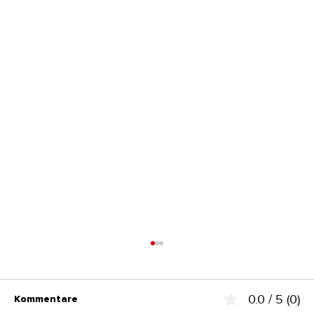
0.0 / 5 (0)
Kommentare