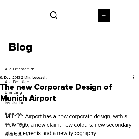
Blog
Alle Beiträge
9. Dez. 2013
2 Min. Lesezeit
Alle Beiträge
The new Corporate Design of
Branding
Munich Airport
Inspiration
Business
Munich Airport has a new corporate design, with a 
Webdesign
new logo, a new claim, new colours, new secondary 
style elements and a new typography. 
Print Design