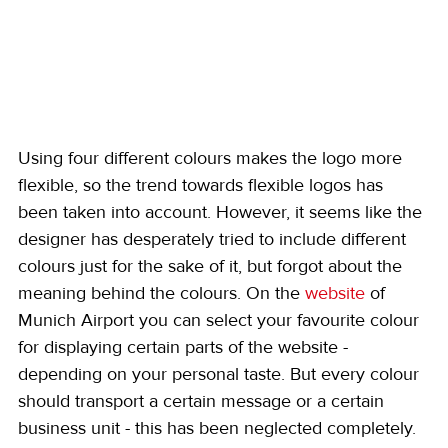
Using four different colours makes the logo more 
flexible, so the trend towards flexible logos has 
been taken into account. However, it seems like the 
designer has desperately tried to include different 
colours just for the sake of it, but forgot about the 
meaning behind the colours. On the 
website
 of 
Munich Airport you can select your favourite colour 
for displaying certain parts of the website - 
depending on your personal taste. But every colour 
should transport a certain message or a certain 
business unit - this has been neglected completely.  