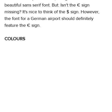
beautiful sans serif font. But: Isn't the € sign 
missing? It's nice to think of the $ sign. However, 
the font for a German airport should definitely 
feature the € sign. 
COLOURS