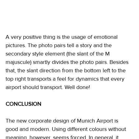
A very positive thing is the usage of emotional 
pictures. The photo pairs tell a story and the 
secondary style element (the slant of the M 
majuscule) smartly divides the photo pairs. Besides 
that, the slant direction from the bottom left to the 
top right transports a feel for dynamics that every 
airport should transport. Well done! 
CONCLUSION
The new corporate design of Munich Airport is 
good and modern. Using different colours without 
meaning, however, seems forced. In general, it 