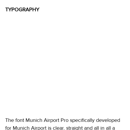
TYPOGRAPHY
The font Munich Airport Pro specifically developed 
for Munich Airport is clear, straight and all in all a 