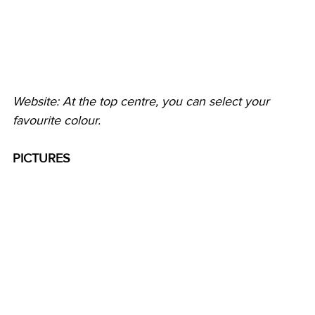
Website: At the top centre, you can select your 
favourite colour.
PICTURES