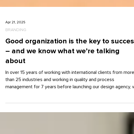
Apr 21, 2025
BRANDING
Good organization is the key to succe