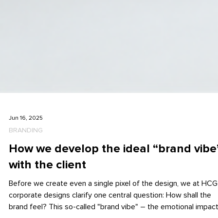
Jun 16, 2025
BRANDING
How we develop the ideal “brand vibe