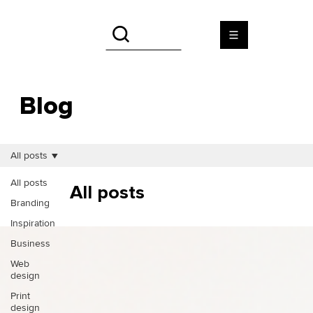
Blog
All posts
All posts
All posts
Branding
Inspiration
Business
Web
design
Print
design