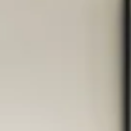
– and we know what we’re talking
about
In over 15 years of working with international clients from more
than 25 industries and working in quality and process
management for 7 years before launching our design agency,
at HCG corporate designs have learned one thing very clearly:
Good organization isn't a nice-to-have, but a crucial success
factor. Without clear processes, structure, and time
management, creative excellence often falls by the wayside. I
our 5-hour, in-depth masterclass for branding and web des