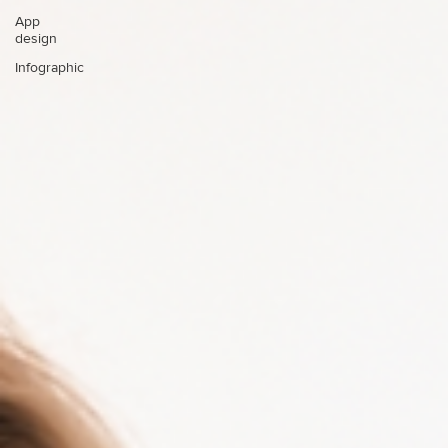
App
design
Infographic