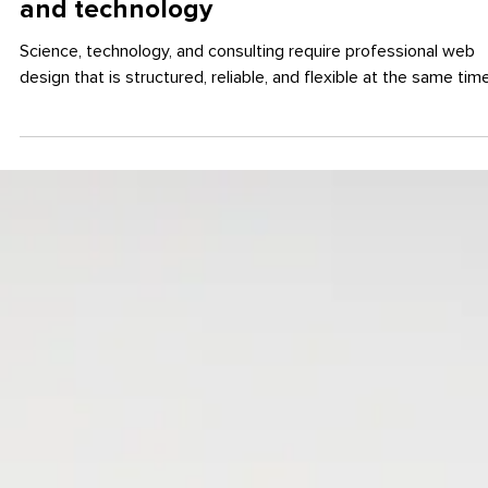
May 19, 2025
WEB DESIGN
Professional web design for science
and technology
Science, technology, and consulting require professional web
design that is structured, reliable, and flexible at the same time.