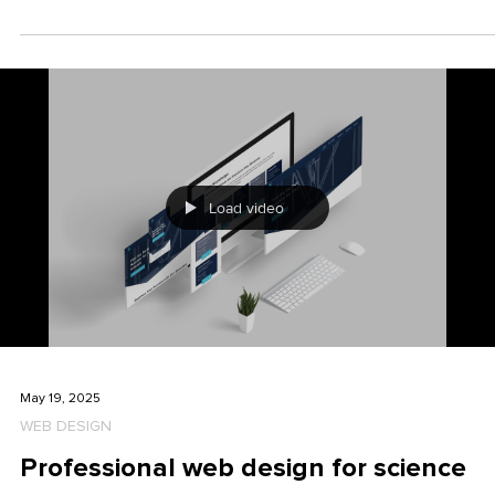
with the client
Before we create even a single pixel of the design, we at HCG
corporate designs clarify one central question: How shall the
brand feel? This so-called "brand vibe" – the emotional impact
of the brand – is, for us, the crux of a successful branding
project. Because one thing is clear: anyone who waits to figure
out what their brand actually wants to express during the desi
process is wasting time, energy, and money.
Load video