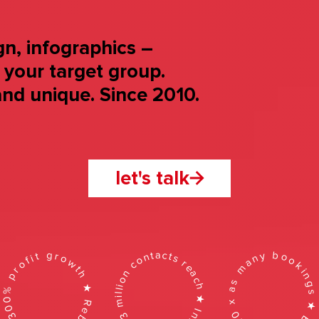
n, infographics –
o your target group.
nd unique. Since 2010.
let's talk
+300% profit growth ★ Rebranding ★
20 x as many bookings ★ Branding 
93 million contacts reach ★ Infographic ★