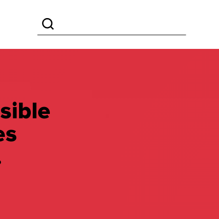
sible
es
.