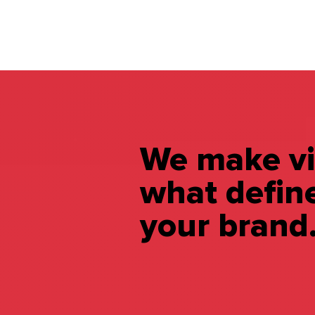
We make vi
what defin
your brand