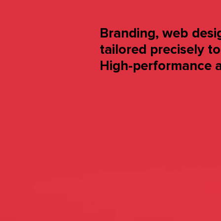
Branding, web desig
tailored precisely t
High-performance a