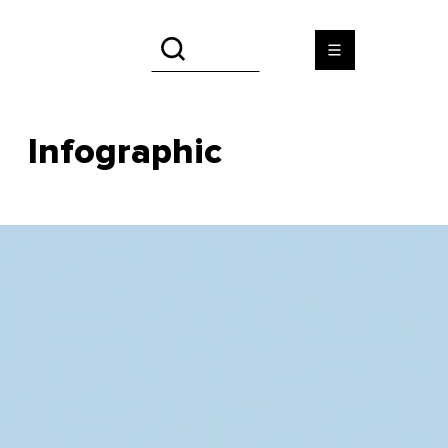
Infographic