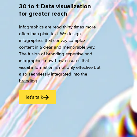
30 to 1: Data visualization
for greater reach
Infographics are read thirty times more
often than plain text. We design
infographics that convey complex
content in a clear and memorable way.
The fusion of
branding expertise
and
infographic know-how ensures that
visual information is not only effective but
also seamlessly integrated into the
branding
.
let's talk