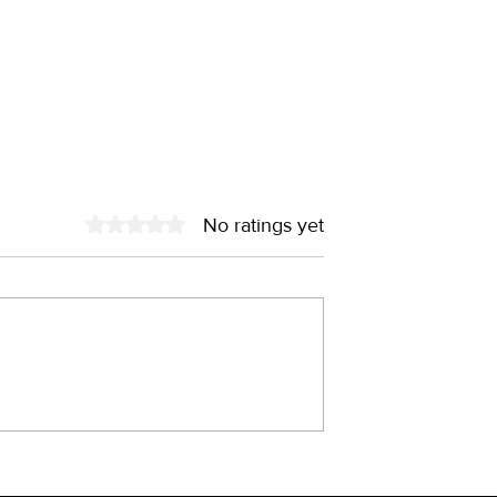
No ratings yet
Rated 0 out of 5 stars.
old – the fairy
China through the lens o
he 90s?
brand designer