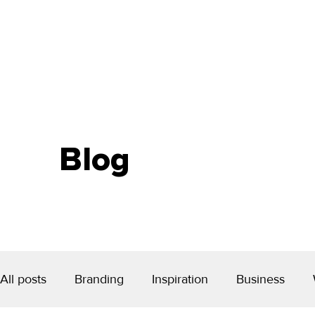
Blog
All posts
Branding
Inspiration
Business