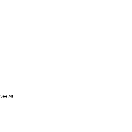
See All