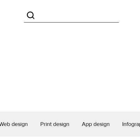
Web design
Print design
App design
Infogra