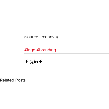
(source: econova)
#logo
#branding
Related Posts