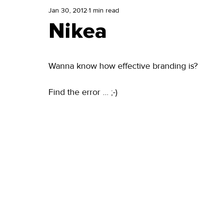
Jan 30, 2012
1 min read
Nikea
Wanna know how effective branding is? 
Find the error ... ;-) 