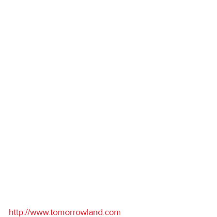
http://www.tomorrowland.com