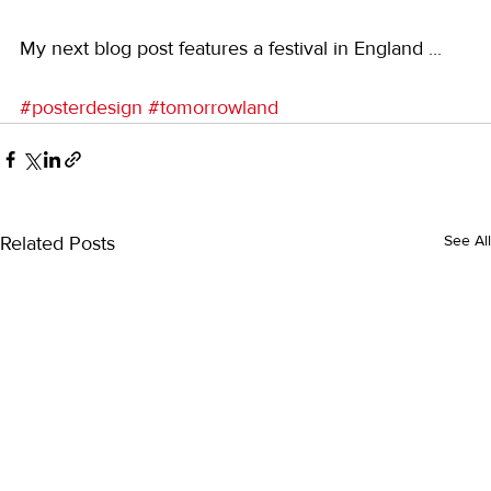
My next blog post features a festival in England ...
#posterdesign
#tomorrowland
Related Posts
See All