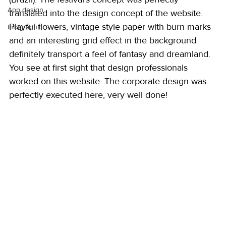
App design
translated into the design concept of the website. 
Playful flowers, vintage style paper with burn marks 
Infographic
and an interesting grid effect in the background 
definitely transport a feel of fantasy and dreamland. 
You see at first sight that design professionals 
worked on this website. The corporate design was 
perfectly executed here, very well done! 