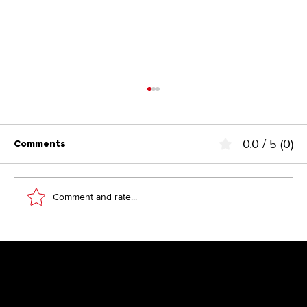
0.0 / 5 (0)
Comments
Comment and rate...
Above the Fold – the fairy tale from
the 90s?
Newsletter