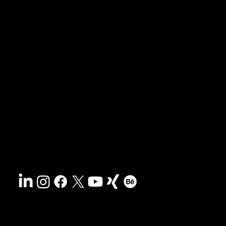
News & blog
Portfolio
Tips & freebies
Masterclass
Press archive
FAQs
Search
Contact
Sustainability
Disclaimer
&
Terms
Accessibility
Privacy policy
© 2025 HCG corporate designs