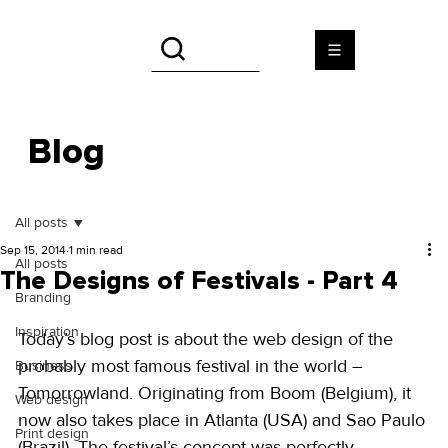
Blog
All posts
Sep 15, 2014
1 min read
All posts
The Designs of Festivals - Part 4
Branding
Inspiration
Today’s blog post is about the web design of the 
probably most famous festival in the world – 
Business
Tomorrowland. Originating from Boom (Belgium), it 
Web design
now also takes place in Atlanta (USA) and Sao Paulo 
Print design
(Brazil). The festival’s concept was perfectly 