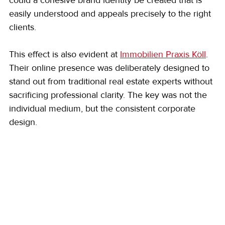
easily understood and appeals precisely to the right 
clients.
This effect is also evident at 
Immobilien Praxis Köll
. 
Their online presence was deliberately designed to 
stand out from traditional real estate experts without 
sacrificing professional clarity. The key was not the 
individual medium, but the consistent corporate 
design.