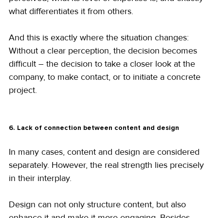
what differentiates it from others.
And this is exactly where the situation changes:
Without a clear perception, the decision becomes 
difficult – the decision to take a closer look at the 
company, to make contact, or to initiate a concrete 
project.
6. Lack of connection between content and design
In many cases, content and design are considered 
separately. However, the real strength lies precisely 
in their interplay.
Design can not only structure content, but also 
enhance it and make it more engaging. Besides 