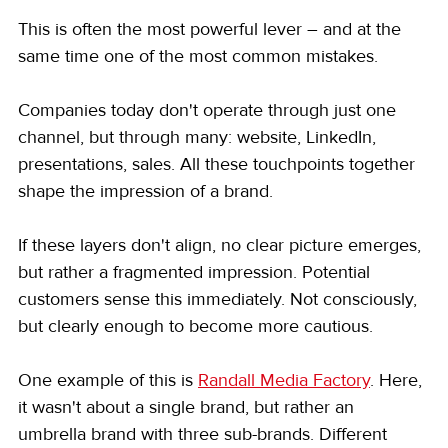
This is often the most powerful lever – and at the 
same time one of the most common mistakes.
Companies today don't operate through just one 
channel, but through many: website, LinkedIn, 
presentations, sales. All these touchpoints together 
shape the impression of a brand.
If these layers don't align, no clear picture emerges, 
but rather a fragmented impression. Potential 
customers sense this immediately. Not consciously, 
but clearly enough to become more cautious.
One example of this is 
Randall Media Factory
. Here, 
it wasn't about a single brand, but rather an 
umbrella brand with three sub-brands. Different 