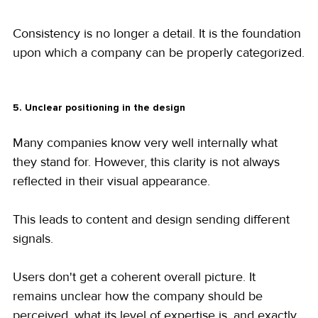
Consistency is no longer a detail. It is the foundation 
upon which a company can be properly categorized.
5. Unclear positioning in the design
Many companies know very well internally what 
they stand for. However, this clarity is not always 
reflected in their visual appearance.
This leads to content and design sending different 
signals.
Users don't get a coherent overall picture. It 
remains unclear how the company should be 
perceived, what its level of expertise is, and exactly 