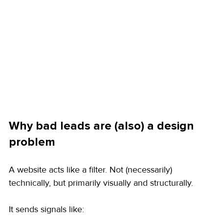
Why bad leads are (also) a design 
problem
A website acts like a filter. Not (necessarily) 
technically, but primarily visually and structurally.
It sends signals like: