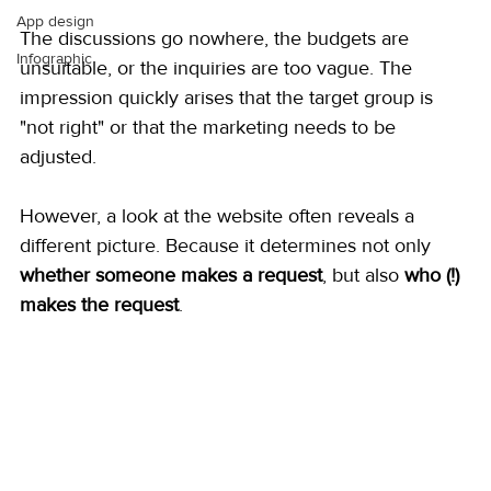
App design
The discussions go nowhere, the budgets are 
Infographic
unsuitable, or the inquiries are too vague. The 
impression quickly arises that the target group is 
"not right" or that the marketing needs to be 
adjusted.
However, a look at the website often reveals a 
different picture. Because it determines not only 
whether someone makes a request
, but also 
who (!) 
makes the request
.