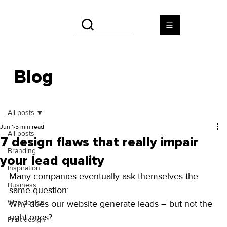
Blog
All posts
Jun 1
5 min read
All posts
7 design flaws that really impair
Branding
your lead quality
Inspiration
Many companies eventually ask themselves the 
Business
same question:
Web design
Why does our website generate leads – but not the 
right ones?
Print design