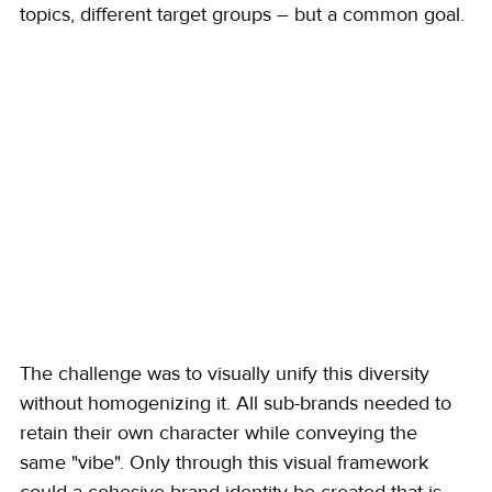
topics, different target groups – but a common goal.
The challenge was to visually unify this diversity 
without homogenizing it. All sub-brands needed to 
retain their own character while conveying the 
same "vibe". Only through this visual framework 
could a cohesive brand identity be created that is 