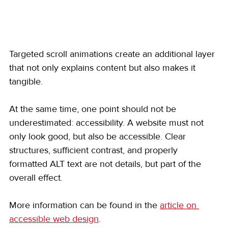
Targeted scroll animations create an additional layer 
that not only explains content but also makes it 
tangible.
At the same time, one point should not be 
underestimated: accessibility. A website must not 
only look good, but also be accessible. Clear 
structures, sufficient contrast, and properly 
formatted ALT text are not details, but part of the 
overall effect.
More information can be found in the 
article on 
accessible web design
.