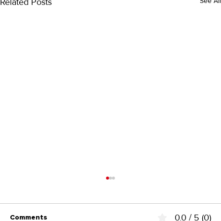
Related Posts
See All
0.0 / 5 (0)
Comments