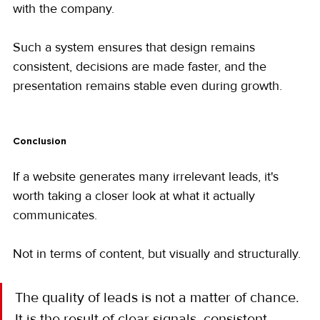
with the company.
Such a system ensures that design remains 
consistent, decisions are made faster, and the 
presentation remains stable even during growth.
Conclusion
If a website generates many irrelevant leads, it's 
worth taking a closer look at what it actually 
communicates.
Not in terms of content, but visually and structurally.
The quality of leads is not a matter of chance. 
It is the result of clear signals, consistent 