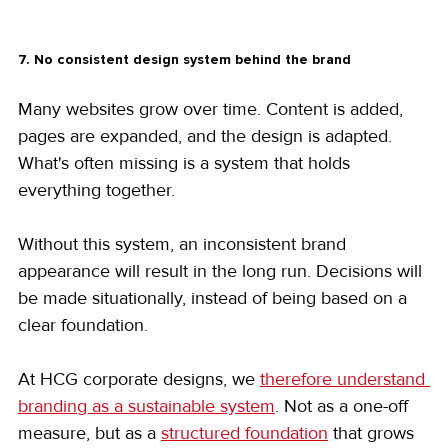
7. No consistent design system behind the brand
Many websites grow over time. Content is added, 
pages are expanded, and the design is adapted. 
What's often missing is a system that holds 
everything together.
Without this system, an inconsistent brand 
appearance will result in the long run. Decisions will 
be made situationally, instead of being based on a 
clear foundation.
At HCG corporate designs, we 
therefore understand 
branding as a sustainable system
. Not as a one-off 
measure, but as a 
structured foundation
 that grows 