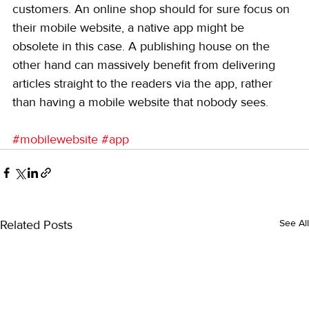
customers. An online shop should for sure focus on 
their mobile website, a native app might be 
obsolete in this case. A publishing house on the 
other hand can massively benefit from delivering 
articles straight to the readers via the app, rather 
than having a mobile website that nobody sees.
#mobilewebsite
#app
Related Posts
See All