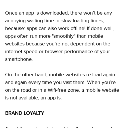
Once an app is downloaded, there won’t be any 
annoying waiting time or slow loading times, 
because: apps can also work offline! If done well, 
apps often run more "smoothly" than mobile 
websites because you’re not dependent on the 
internet speed or browser performance of your 
smartphone.
On the other hand, mobile websites re-load again 
and again every time you visit them. When you’re 
on the road or in a Wifi-free zone, a mobile website 
is not available, an app is.
BRAND LOYALTY