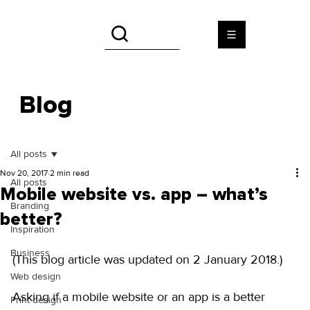
Blog
All posts
Nov 20, 2017
2 min read
All posts
Mobile website vs. app – what’s
Branding
better?
Inspiration
Business
(This blog article was updated on 2 January 2018.)
Web design
Asking if a mobile website or an app is a better 
Print design