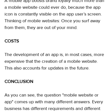
A mobile app boosts brand loyalty much more than 
a mobile website could ever do, because the app 
icon is constantly visible on the app user’s screen. 
Thinking of mobile websites: Once you surf away 
from them, they are out of your mind. 
COSTS
The development of an app is, in most cases, more 
expensive that the creation of a mobile website. 
This also accounts for updates in the future.
CONCLUSION
As you can see, the question "mobile website or 
app" comes up with many different answers. Every 
business has different requirements and different 