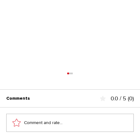
0.0 / 5 (0)
Comments
Comment and rate...