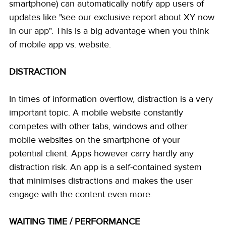
smartphone) can automatically notify app users of 
updates like "see our exclusive report about XY now 
in our app". This is a big advantage when you think 
of mobile app vs. website.
DISTRACTION
In times of information overflow, distraction is a very 
important topic. A mobile website constantly 
competes with other tabs, windows and other 
mobile websites on the smartphone of your 
potential client. Apps however carry hardly any 
distraction risk. An app is a self-contained system 
that minimises distractions and makes the user 
engage with the content even more.
WAITING TIME / PERFORMANCE