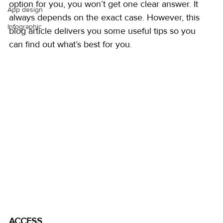
option for you, you won’t get one clear answer. It 
App design
always depends on the exact case. However, this 
Infographic
blog article delivers you some useful tips so you 
can find out what’s best for you.
ACCESS