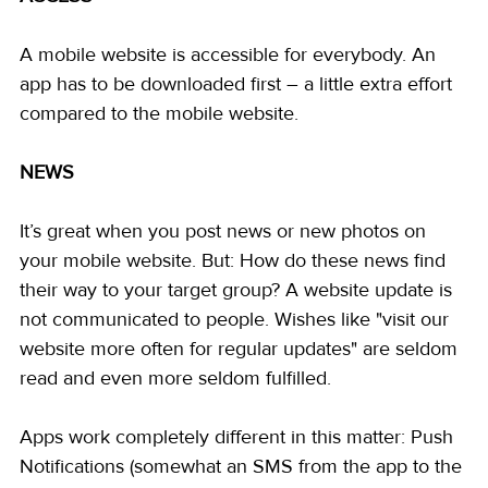
A mobile website is accessible for everybody. An 
app has to be downloaded first – a little extra effort 
compared to the mobile website.
NEWS
It’s great when you post news or new photos on 
your mobile website. But: How do these news find 
their way to your target group? A website update is 
not communicated to people. Wishes like "visit our 
website more often for regular updates" are seldom 
read and even more seldom fulfilled.
Apps work completely different in this matter: Push 
Notifications (somewhat an SMS from the app to the 