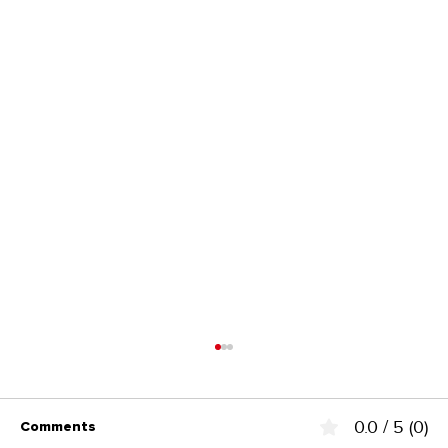
0.0 / 5 (0)
Comments