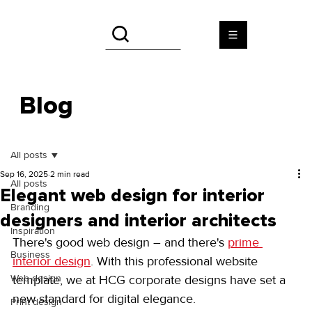
Blog
All posts
Sep 16, 2025
2 min read
All posts
Elegant web design for interior
Branding
designers and interior architects
Inspiration
There's good web design – and there's 
prime 
Business
interior design
. With this professional website 
Web design
template, we at HCG corporate designs have set a 
new standard for digital elegance.
Print design