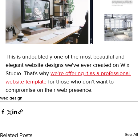
This is undoubtedly one of the most beautiful and 
elegant website designs we've ever created on Wix 
Studio. That's why 
we're offering it as a professional 
website template
 for those who don't want to 
compromise on their web presence.
Web design
Related Posts
See All