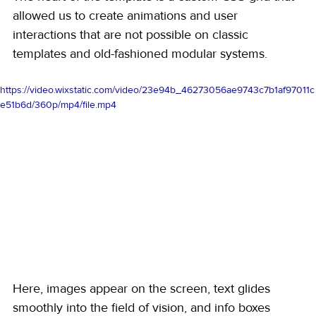
allowed us to create animations and user 
interactions that are not possible on classic 
templates and old-fashioned modular systems.
https://video.wixstatic.com/video/23e94b_46273056ae9743c7b1af97011c
e51b6d/360p/mp4/file.mp4
Here, images appear on the screen, text glides 
smoothly into the field of vision, and info boxes 