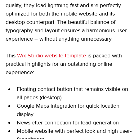
quality, they load lightning fast and are perfectly 
optimized for both the mobile website and its 
desktop counterpart. The beautiful balance of 
typography and layout ensures a harmonious user 
experience – without anything unnecessary.
This 
Wix Studio website template
 is packed with 
practical highlights for an outstanding online 
experience:
Floating contact button that remains visible on 
all pages (desktop)
Google Maps integration for quick location 
display
Newsletter connection for lead generation
Mobile website with perfect look and high user-