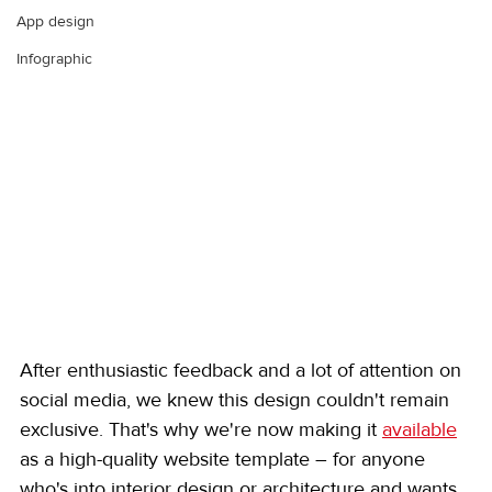
App design
Infographic
After enthusiastic feedback and a lot of attention on 
social media, we knew this design couldn't remain 
exclusive. That's why we're now making it 
available
as a high-quality website template – for anyone 
who's into interior design or architecture and wants 