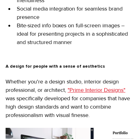
friendliness
Social media integration for seamless brand 
presence
Bite-sized info boxes on full-screen images – 
ideal for presenting projects in a sophisticated 
and structured manner
A design for people with a sense of aesthetics
Whether you're a design studio, interior design 
professional, or architect, 
"Prime Interior Designs"
was specifically developed for companies that have 
high design standards and want to combine 
professionalism with visual finesse.