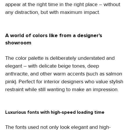
appear at the right time in the right place – without 
any distraction, but with maximum impact.
A world of colors like from a designer's 
showroom
The color palette is deliberately understated and 
elegant – with delicate beige tones, deep 
anthracite, and other warm accents (such as salmon 
pink). Perfect for interior designers who value stylish 
restraint while still wanting to make an impression.
Luxurious fonts with high-speed loading time
The fonts used not only look elegant and high-