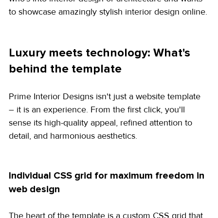
to showcase amazingly stylish interior design online.
Luxury meets technology: What's 
behind the template
Prime Interior Designs isn't just a website template 
– it is an experience. From the first click, you'll 
sense its high-quality appeal, refined attention to 
detail, and harmonious aesthetics.
Individual CSS grid for maximum freedom in 
web design
The heart of the template is a custom CSS grid that 