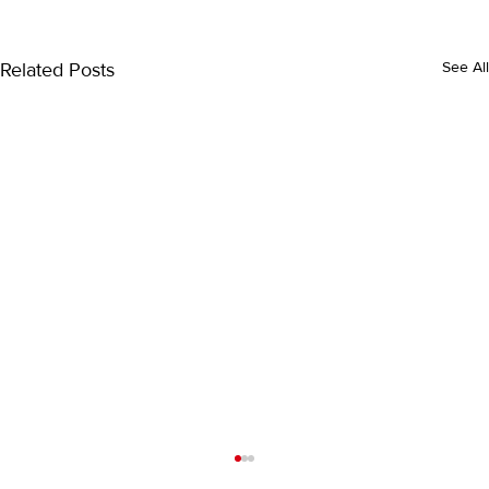
Related Posts
See All