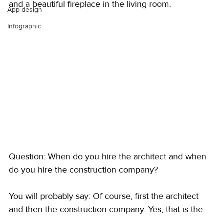
and a beautiful fireplace in the living room.
App design
Infographic
Question: When do you hire the architect and when 
do you hire the construction company?
You will probably say: Of course, first the architect 
and then the construction company. Yes, that is the 