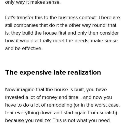
only way it makes sense.
Let's transfer this to the business context: There are 
still companies that do it the other way round; that 
is, they build the house first and only then consider 
how it would actually meet the needs, make sense 
and be effective.
The expensive late realization
Now imagine that the house is built, you have 
invested a lot of money and time... and now you 
have to do a lot of remodeling (or in the worst case, 
tear everything down and start again from scratch) 
because you realize: This is not what you need.