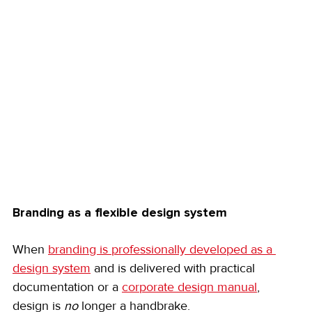
Branding as a flexible design system
When 
branding is professionally developed as a 
design system
 and is delivered with practical 
documentation or a 
corporate design manual
, 
design is 
no
 longer a handbrake.