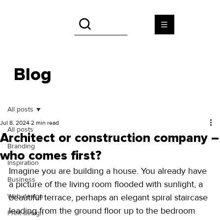
Blog
All posts
Jul 8, 2024
2 min read
All posts
Architect or construction company –
Branding
who comes first?
Inspiration
Imagine you are building a house. You already have 
Business
a picture of the living room flooded with sunlight, a 
Web design
beautiful terrace, perhaps an elegant spiral staircase 
leading from the ground floor up to the bedroom 
Print design