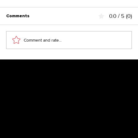
0.0 / 5 (0)
Comments
Comment and rate...
Save 2 working days per week
Newsletter
Get inspired by latest client projects, news from the design
blog, and gain exclusive access to goodies and promotions
reserved exclusively for newsletter recipients. Sent out every
two months. Sign up now so you don't miss a thing.