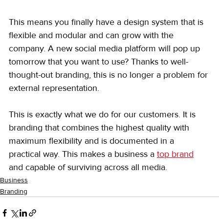
This means you finally have a design system that is 
flexible and modular and can grow with the 
company. A new social media platform will pop up 
tomorrow that you want to use? Thanks to well-
thought-out branding, this is no longer a problem for 
external representation.
This is exactly what we do for our customers. It is 
branding that combines the highest quality with 
maximum flexibility and is documented in a 
practical way. This makes a business a 
top brand
and capable of surviving across all media.
Business
Branding