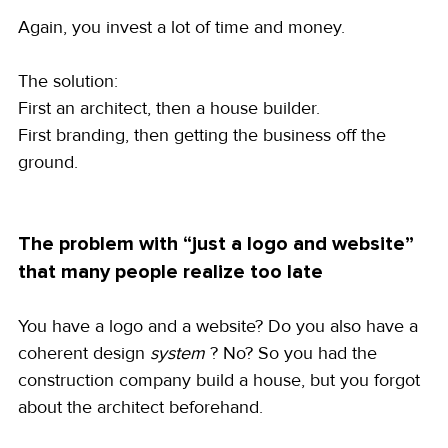
Again, you invest a lot of time and money.
The solution:
First an architect, then a house builder.
First branding, then getting the business off the 
ground.
The problem with “just a logo and website” 
that many people realize too late
You have a logo and a website? Do you also have a 
coherent design 
system
 ? No? So you had the 
construction company build a house, but you forgot 
about the architect beforehand.