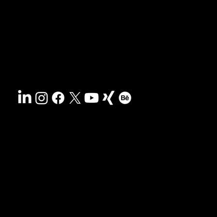
Contact
Sustainability
Disclaimer
&
Terms
Accessibility
Privacy policy
© 2025 HCG corporate designs