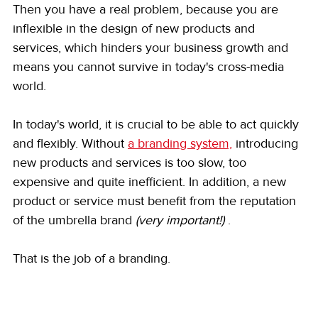
Then you have a real problem, because you are 
inflexible in the design of new products and 
services, which hinders your business growth and 
means you cannot survive in today's cross-media 
world.
In today's world, it is crucial to be able to act quickly 
and flexibly. Without 
a branding system,
 introducing 
new products and services is too slow, too 
expensive and quite inefficient. In addition, a new 
product or service must benefit from the reputation 
of the umbrella brand 
(very important!)
 .
That is the job of a branding.