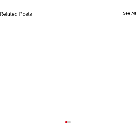
Related Posts
See All