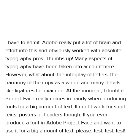
I have to admit: Adobe really put a lot of brain and 
effort into this and obviously worked with absolute 
typography-pros. Thumbs up! Many aspects of 
typography have been taken into account here. 
However, what about: the interplay of letters, the 
harmony of the copy as a whole and many details 
like ligatures for example. At the moment, I doubt if 
Project Face really comes in handy when producing 
fonts for a big amount of text. It might work for short 
texts, posters or headers though. If you ever 
produce a font in Adobe Project Face and want to 
use it for a big amount of text, please: test, test, test! 