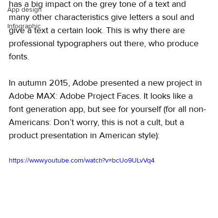
has a big impact on the grey tone of a text and 
App design
many other characteristics give letters a soul and 
Infographic
give a text a certain look. This is why there are 
professional typographers out there, who produce 
fonts.
In autumn 2015, Adobe presented a new project in 
Adobe MAX: Adobe Project Faces. It looks like a 
font generation app, but see for yourself (for all non-
Americans: Don’t worry, this is not a cult, but a 
product presentation in American style):
https://www.youtube.com/watch?v=bcUo9ULvVq4