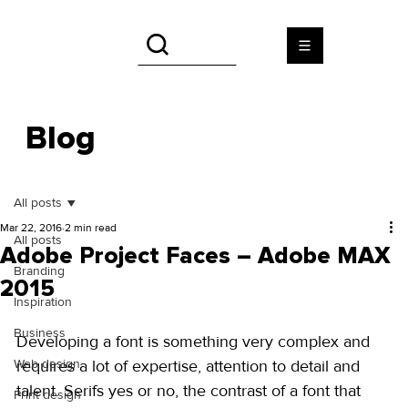
Blog
All posts
Mar 22, 2016
2 min read
All posts
Adobe Project Faces – Adobe MAX
Branding
2015
Inspiration
Business
Developing a font is something very complex and 
Web design
requires a lot of expertise, attention to detail and 
talent. Serifs yes or no, the contrast of a font that 
Print design