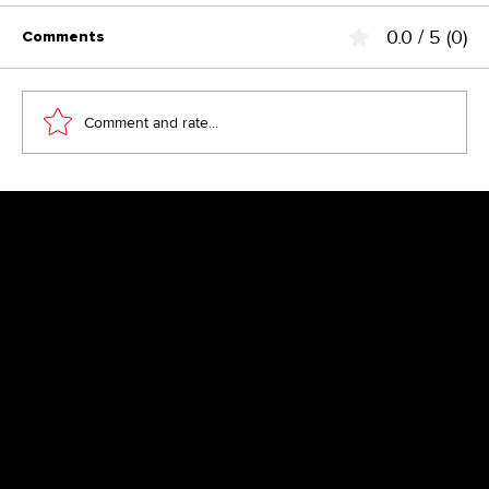
0.0 / 5 (0)
Comments
Comment and rate...
Above the Fold – the fairy tale from
the 90s?
Newsletter
Get inspired by latest client projects, news from the design
blog, and gain exclusive access to goodies and promotions
reserved exclusively for newsletter recipients. Sent out every
two months. Sign up now so you don't miss a thing.