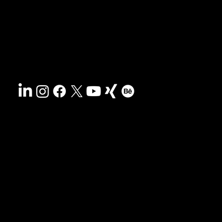
Contact
Sustainability
Disclaimer
&
Terms
Accessibility
Privacy policy
© 2025 HCG corporate designs