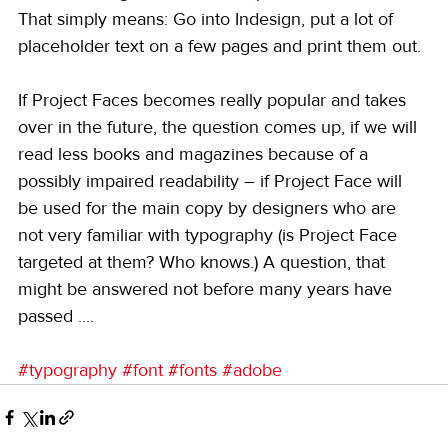
That simply means: Go into Indesign, put a lot of 
placeholder text on a few pages and print them out.
If Project Faces becomes really popular and takes 
over in the future, the question comes up, if we will 
read less books and magazines because of a 
possibly impaired readability – if Project Face will 
be used for the main copy by designers who are 
not very familiar with typography (is Project Face 
targeted at them? Who knows.) A question, that 
might be answered not before many years have 
passed ....
#typography
#font
#fonts
#adobe