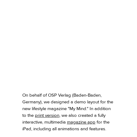
On behalf of OSP Verlag (Baden-Baden,
Germany), we designed a demo layout for the
new lifestyle magazine "My Mind." In addition
to the
print version
,
we also created a fully
interactive, multimedia
magazine app
for the
iPad, including all animations and features.