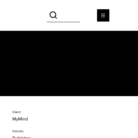
MyMind
Beautiful design for cross-
media lifestyle magazine
Client:
MyMind
Industry: