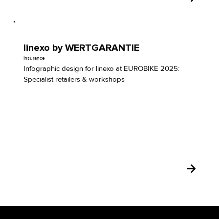
linexo by WERTGARANTIE
Insurance
Infographic design for linexo at EUROBIKE 2025:
Specialist retailers & workshops