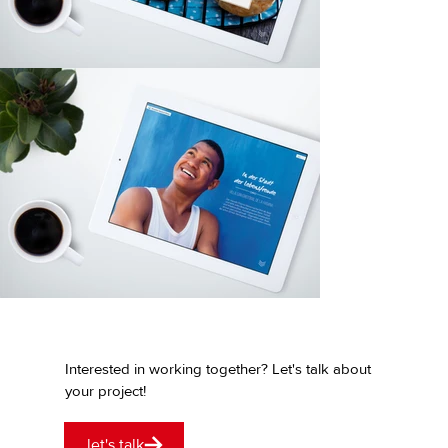
Interested in working together? Let's talk about
your project!
let's talk