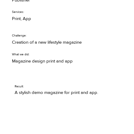
Publisher
Services:
Print, App
Challenge:
Creation of a new lifestyle magazine
What we did:
Magazine design print and app
Result:
A stylish demo magazine for print and app.