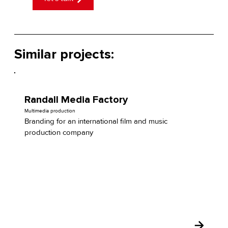
Similar projects:
Randall Media Factory
Multimedia production
Branding for an international film and music
production company