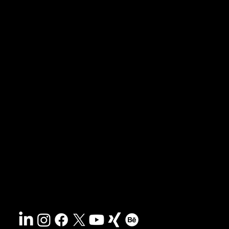
News & blog
Portfolio
Tips & freebies
Masterclass
Press archive
FAQs
Search
Contact
Sustainability
Disclaimer
&
Terms
Accessibility
Privacy policy