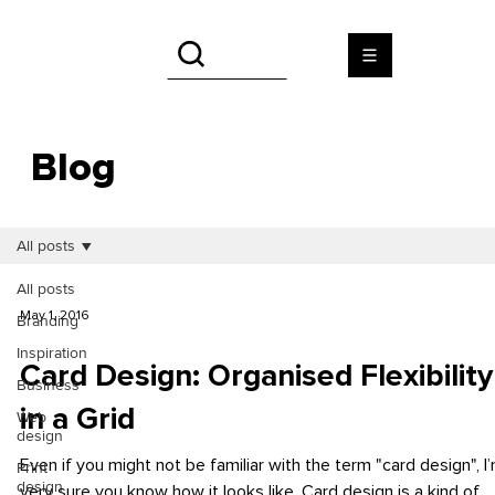
Blog
All posts
All posts
May 1, 2016
Branding
Inspiration
Card Design: Organised Flexibility
Business
in a Grid
Web
design
Even if you might not be familiar with the term "card design", I
Print
design
very sure you know how it looks like. Card design is a kind of