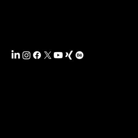
Sustainability
Disclaimer
&
Terms
Accessibility
Privacy policy
© 2025 HCG corporate designs