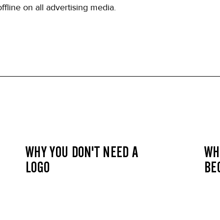
ffline on all advertising media.
WHY YOU DON'T NEED A
WH
LOGO
BE