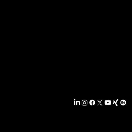
r recipients. Sent out every two months. Sign up now s
ng.
News & blog
Portfolio
Tips & freebies
Masterclass