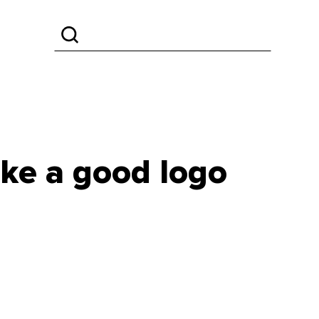
ake a good logo