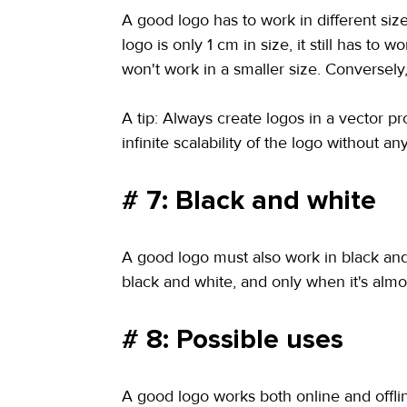
A good logo has to work in different siz
logo is only 1 cm in size, it still has t
won't work in a smaller size. Conversely,
A tip: Always create logos in a vector pr
infinite scalability of the logo without any
# 7: Black and white
A good logo must also work in black and w
black and white, and only when it's almos
# 8: Possible uses
A good logo works both online and offline