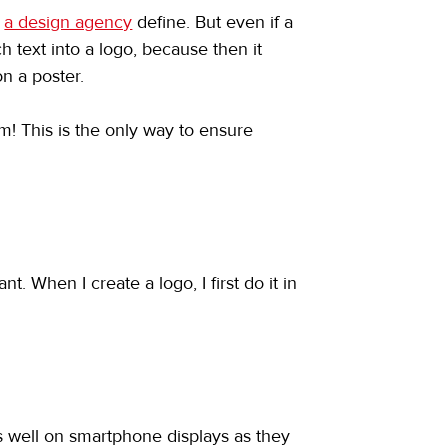
 
a design agency
 define. But even if a 
h text into a logo, because then it 
on a poster.
m! This is the only way to ensure 
. When I create a logo, I first do it in 
as well on smartphone displays as they 