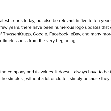
atest trends today, but also be relevant in five to ten year
t few years, there have been numerous logo updates that c
of ThyssenKrupp, Google, Facebook, eBay, and many more
or timelessness from the very beginning.
 the company and its values. It doesn't always have to b
 the simplest, without a lot of clutter, simply because the