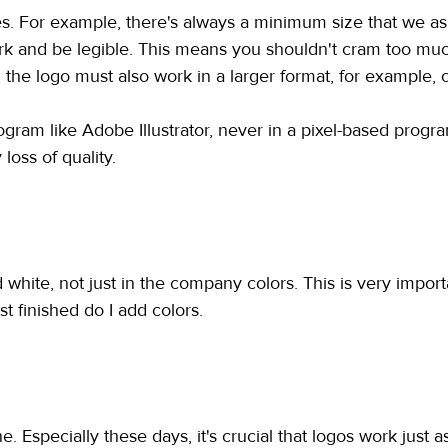
es. For example, there's always a minimum size that we as
o work and be legible. This means you shouldn't cram too muc
 the logo must also work in a larger format, for example, 
ogram like Adobe Illustrator, never in a pixel-based progra
 loss of quality.
hite, not just in the company colors. This is very important
t finished do I add colors.
. Especially these days, it's crucial that logos work just 