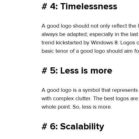
# 4: Timelessness
A good logo should not only reflect the l
always be adapted; especially in the las
trend kickstarted by Windows 8. Logos 
basic tenor of a good logo should aim f
# 5: Less is more
A good logo is a symbol that represents
with complex clutter. The best logos are
whole point. So, less is more.
# 6: Scalability