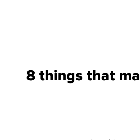
8 things that m