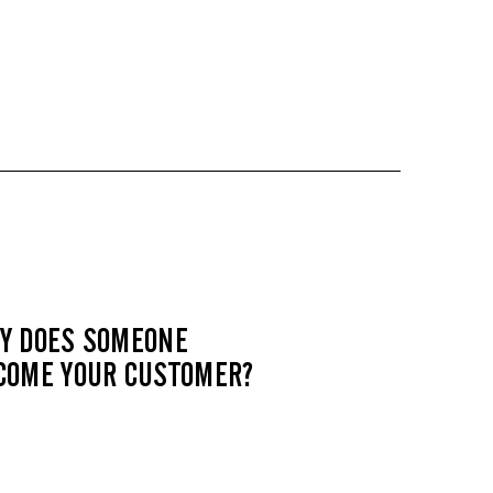
Y DOES SOMEONE
COME YOUR CUSTOMER?