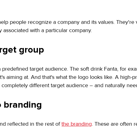
lp people recognize a company and its values. They're ve
 associated with a particular company.
arget group
predefined target audience. The soft drink Fanta, for examp
 it's aiming at. And that's what the logo looks like. A high
completely different target audience – and naturally need
to branding
 reflected in the rest of 
the branding
. These are often r