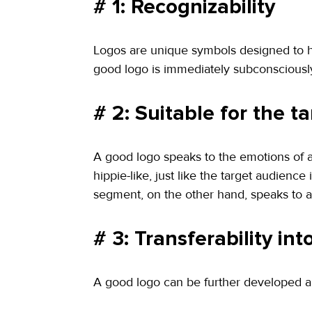
# 1: Recognizability
Logos are unique symbols designed to he
good logo is immediately subconsciously
# 2: Suitable for the t
A good logo speaks to the emotions of a 
hippie-like, just like the target audience
segment, on the other hand, speaks to a 
# 3: Transferability in
A good logo can be further developed and