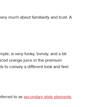
ry much about familiarity and trust. A 
le, is very funky, trendy, and a bit 
-priced orange juice in the premium 
s to convey a different look and feel.
eferred to as 
secondary style elements
.