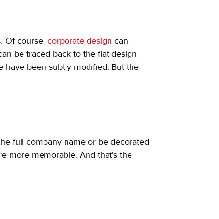
s. Of course, 
corporate design
 can 
an be traced back to the flat design 
 have been subtly modified. But the 
e the full company name or be decorated 
y're more memorable. And that's the 