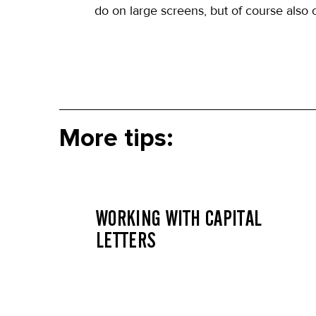
do on large screens, but of course also o
More tips:
WORKING WITH CAPITAL
LETTERS