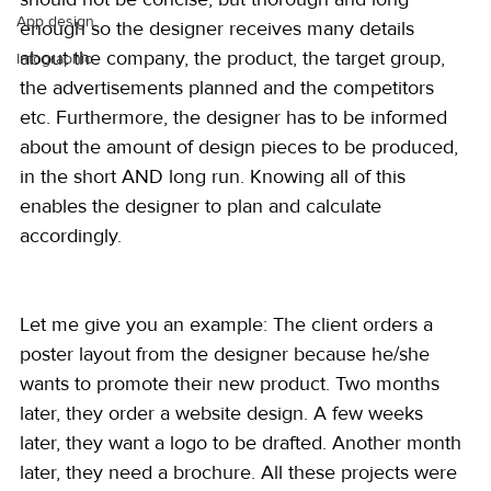
App design
enough so the designer receives many details 
about the company, the product, the target group, 
Infographic
the advertisements planned and the competitors 
etc. Furthermore, the designer has to be informed 
about the amount of design pieces to be produced, 
in the short AND long run. Knowing all of this 
enables the designer to plan and calculate 
accordingly.
Let me give you an example: The client orders a 
poster layout from the designer because he/she 
wants to promote their new product. Two months 
later, they order a website design. A few weeks 
later, they want a logo to be drafted. Another month 
later, they need a brochure. All these projects were 