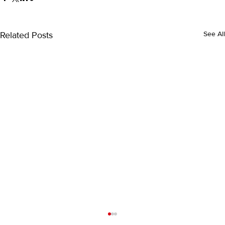
Related Posts
See All