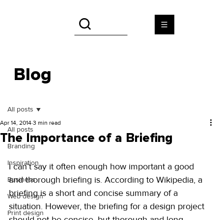
Blog
All posts
Apr 14, 2014
3 min read
All posts
The Importance of a Briefing
Branding
Inspiration
I can’t say it often enough how important a good 
and thorough briefing is. According to Wikipedia, a 
Business
briefing is a short and concise summary of a 
Web design
situation. However, the briefing for a design project 
Print design
should not be concise, but thorough and long 