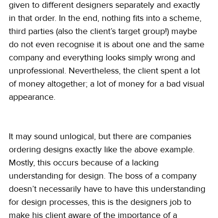
given to different designers separately and exactly 
in that order. In the end, nothing fits into a scheme, 
third parties (also the client’s target group!) maybe 
do not even recognise it is about one and the same 
company and everything looks simply wrong and 
unprofessional. Nevertheless, the client spent a lot 
of money altogether; a lot of money for a bad visual 
appearance.
It may sound unlogical, but there are companies 
ordering designs exactly like the above example. 
Mostly, this occurs because of a lacking 
understanding for design. The boss of a company 
doesn’t necessarily have to have this understanding 
for design processes, this is the designers job to 
make his client aware of the importance of a 