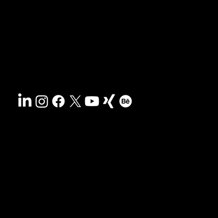
Search
Contact
Sustainability
Disclaimer
&
Terms
Accessibility
Privacy policy
© 2025 HCG corporate designs