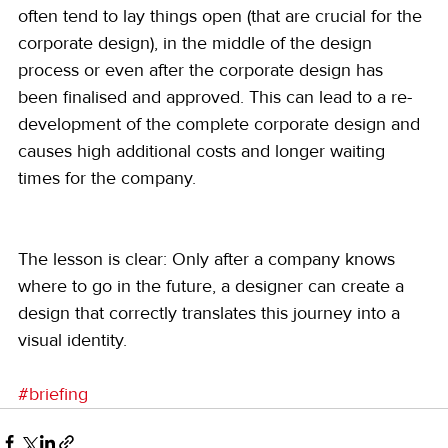
often tend to lay things open (that are crucial for the 
corporate design), in the middle of the design 
process or even after the corporate design has 
been finalised and approved. This can lead to a re-
development of the complete corporate design and 
causes high additional costs and longer waiting 
times for the company.
The lesson is clear: Only after a company knows 
where to go in the future, a designer can create a 
design that correctly translates this journey into a 
visual identity.
#briefing