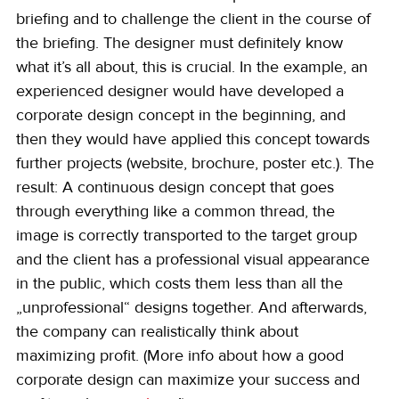
briefing and to challenge the client in the course of 
the briefing. The designer must definitely know 
what it’s all about, this is crucial. In the example, an 
experienced designer would have developed a 
corporate design concept in the beginning, and 
then they would have applied this concept towards 
further projects (website, brochure, poster etc.). The 
result: A continuous design concept that goes 
through everything like a common thread, the 
image is correctly transported to the target group 
and the client has a professional visual appearance 
in the public, which costs them less than all the 
„unprofessional“ designs together. And afterwards, 
the company can realistically think about 
maximizing profit. (More info about how a good 
corporate design can maximize your success and 