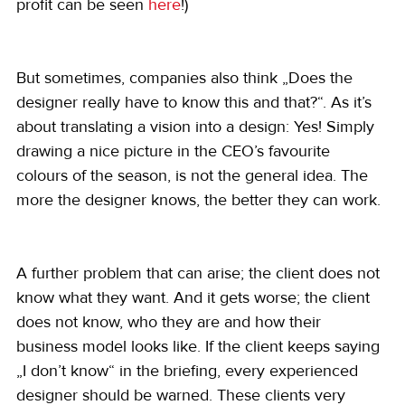
profit can be seen 
here
!)
But sometimes, companies also think „Does the 
designer really have to know this and that?“. As it’s 
about translating a vision into a design: Yes! Simply 
drawing a nice picture in the CEO’s favourite 
colours of the season, is not the general idea. The 
more the designer knows, the better they can work.
A further problem that can arise; the client does not 
know what they want. And it gets worse; the client 
does not know, who they are and how their 
business model looks like. If the client keeps saying 
„I don’t know“ in the briefing, every experienced 
designer should be warned. These clients very 