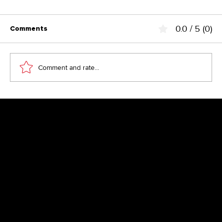
0.0 / 5 (0)
Comments
Comment and rate...
Above the Fold – the fairy tale from
the 90s?
Newsletter
Get inspired by latest client projects, news from the design
blog, and gain exclusive access to goodies and promotions
reserved exclusively for newsletter recipients. Sent out every
two months. Sign up now so you don't miss a thing.