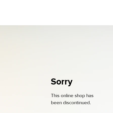
Sorry
This online shop has
been discontinued.