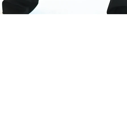
sletter
ed by latest client projects, news from the design blog
 access to goodies and promotions reserved exclusivel
r recipients. Sent out every two months. Sign up now s
ng.