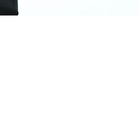
, and gain
y for
o you don't