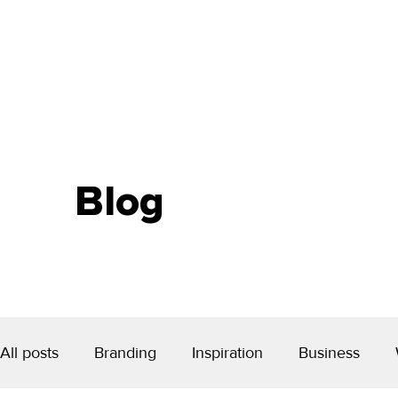
Blog
All posts
Branding
Inspiration
Business