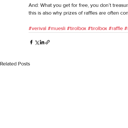
And: What you get for free, you don’t treasu
this is also why prizes of raffles are often co
#verival
#muesli
#tirolbox
#tirolbox
#raffle
#
Related Posts