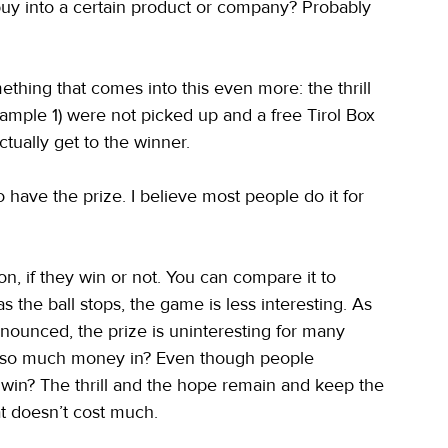
y buy into a certain product or company? Probably 
thing that comes into this even more: the thrill 
xample 1) were not picked up and a free Tirol Box 
tually get to the winner.
o have the prize. I believe most people do it for 
ion, if they win or not. You can compare it to 
s the ball stops, the game is less interesting. As 
announced, the prize is uninteresting for many 
sh so much money in? Even though people 
t win? The thrill and the hope remain and keep the 
hat doesn’t cost much.