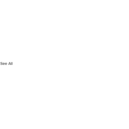
See All