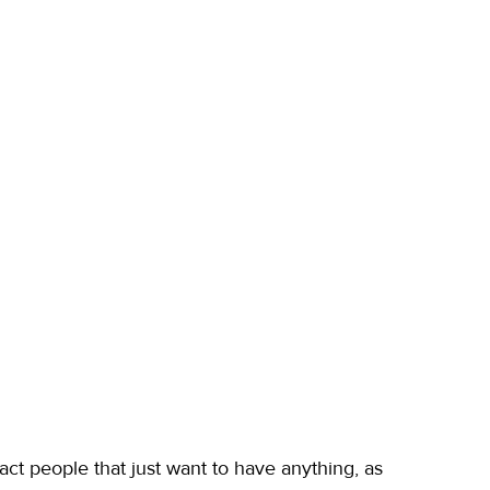
ct people that just want to have anything, as 