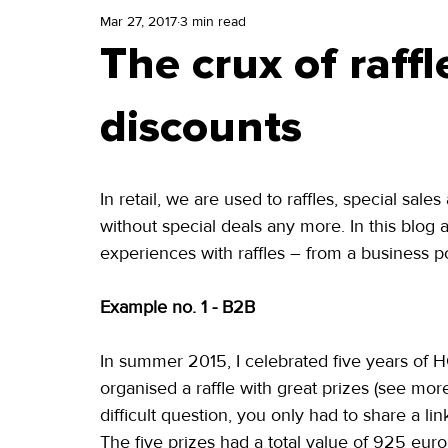
Mar 27, 2017
3 min read
The crux of raffl
discounts
In retail, we are used to raffles, special sal
without special deals any more. In this blog a
experiences with raffles – from a business po
Example no. 1 - B2B
In summer 2015, I celebrated five years of H
organised a raffle with great prizes (see more
difficult question, you only had to share a link
The five prizes had a total value of 925 euro