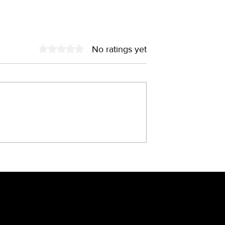
No ratings yet
Rated 0 out of 5 stars.
old – the fairy
China through the lens o
he 90s?
brand designer
sletter