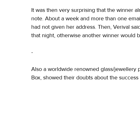
It was then very surprising that the winner a
note. About a week and more than one email a
had not given her address. Then, Verival sai
that night, otherwise another winner would 
-
Also a worldwide renowned glass/jewellery pr
Box, showed their doubts about the success of