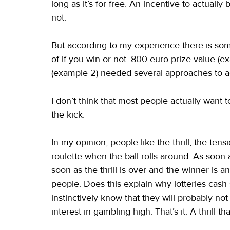
long as it’s for free. An incentive to actuall
not.
But according to my experience there is some
of if you win or not. 800 euro prize value (e
(example 2) needed several approaches to ac
I don’t think that most people actually want t
the kick.
In my opinion, people like the thrill, the tens
roulette when the ball rolls around. As soon a
soon as the thrill is over and the winner is 
people. Does this explain why lotteries ca
instinctively know that they will probably no
interest in gambling high. That’s it. A thrill t