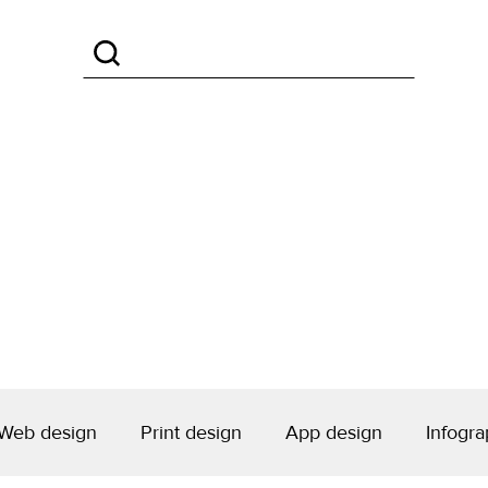
Web design
Print design
App design
Infogra