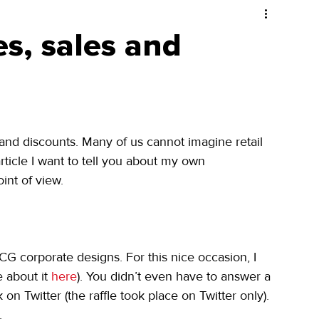
es, sales and
es and discounts. Many of us cannot imagine retail 
rticle I want to tell you about my own 
int of view.
CG corporate designs. For this nice occasion, I 
 about it 
here
). You didn’t even have to answer a 
 on Twitter (the raffle took place on Twitter only). 
.