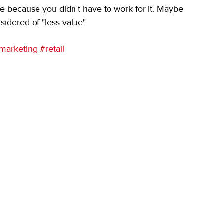
re because you didn’t have to work for it. Maybe 
nsidered of "less value".
marketing
#retail