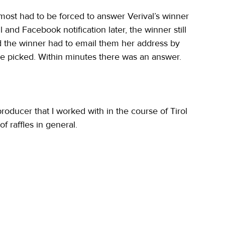
lmost had to be forced to answer Verival’s winner 
nd Facebook notification later, the winner still 
d the winner had to email them her address by 
be picked. Within minutes there was an answer.
oducer that I worked with in the course of Tirol 
 raffles in general.