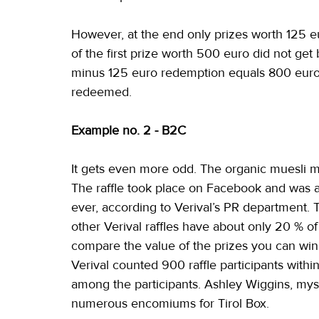
However, at the end only prizes worth 125 
of the first prize worth 500 euro did not ge
minus 125 euro redemption equals 800 euro o
redeemed.
Example no. 2 - B2C
It gets even more odd. The organic muesli man
The raffle took place on Facebook and was am
ever, according to Verival’s PR department. T
other Verival raffles have about only 20 % of
compare the value of the prizes you can wi
Verival counted 900 raffle participants with
among the participants. Ashley Wiggins, my
numerous encomiums for Tirol Box.