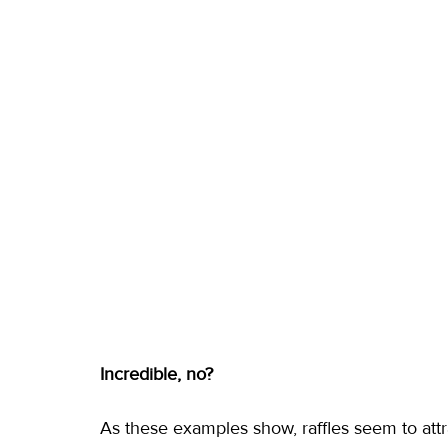
Incredible, no?
As these examples show, raffles seem to attra