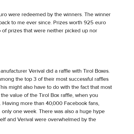
euro were redeemed by the winners. The winner 
t back to me ever since. Prizes worth 925 euro 
f prizes that were neither picked up nor 
ufacturer Verival did a raffle with Tirol Boxes. 
ong the top 3 of their most successful raffles 
his might also have to do with the fact that most 
 the value of the Tirol Box raffle, when you 
n. Having more than 40,000 Facebook fans, 
in only one week. There was also a huge hype 
self and Verival were overwhelmed by the 