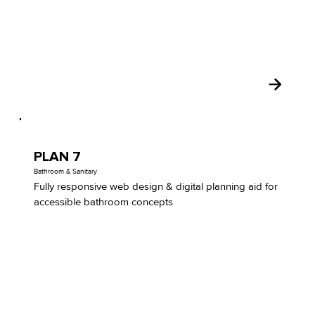
PLAN 7
Bathroom & Sanitary
Fully responsive web design & digital planning aid for
accessible bathroom concepts