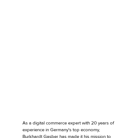
As a digital commerce expert with 20 years of
experience in Germany's top economy,
Burkhardt Gasber
has made it his mission to