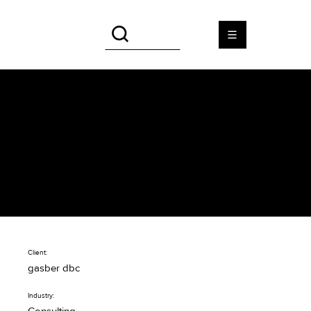
gasber dbc
Professional web design for
the IT consultant gasber dbc
Client:
gasber dbc
Industry: