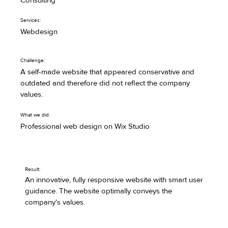
Consulting
Services:
Webdesign
Challenge:
A self-made website that appeared conservative and
outdated and therefore did not reflect the company
values.
What we did:
Professional web design on Wix Studio
Result:
An innovative, fully responsive website with smart user
guidance. The website optimally conveys the
company's values.