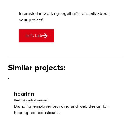
Interested in working together? Let's talk about
your project!
let's talk
Similar projects:
hearInn
Health & medical services
Branding, employer branding and web design for
hearing aid acousticians