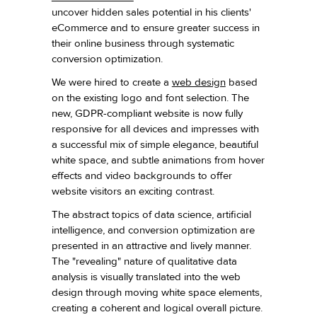
uncover hidden sales potential in his clients'
eCommerce and to ensure greater success in
their online business through systematic
conversion optimization.
We were hired to create a
web design
based
on the existing logo and font selection. The
new, GDPR-compliant website is now fully
responsive for all devices and impresses with
a successful mix of simple elegance, beautiful
white space, and subtle animations from hover
effects and video backgrounds to offer
website visitors an exciting contrast.
The abstract topics of data science, artificial
intelligence, and conversion optimization are
presented in an attractive and lively manner.
The "revealing" nature of qualitative data
analysis is visually translated into the web
design through moving white space elements,
creating a coherent and logical overall picture.