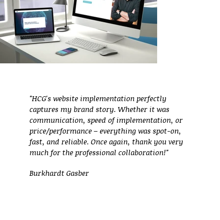
"HCG's website implementation perfectly
captures my brand story. Whether it was
communication, speed of implementation, or
price/performance – everything was spot-on,
fast, and reliable. Once again, thank you very
much for the professional collaboration!"
Burkhardt Gasber