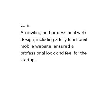
Result:
An inviting and professional web
design, including a fully functional
mobile website, ensured a
professional look and feel for the
startup.