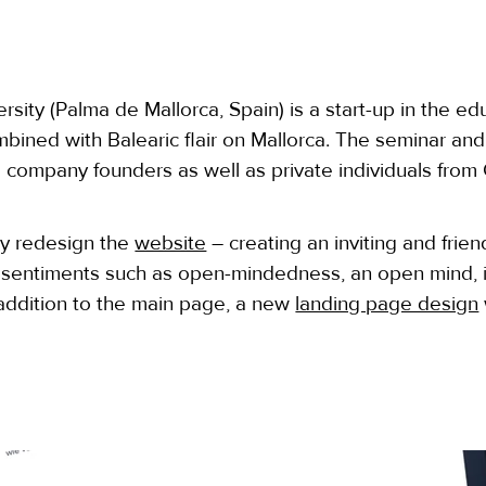
sity (Palma de Mallorca, Spain) is a start-up in the ed
bined with Balearic flair on Mallorca. The seminar a
 company founders as well as private individuals fro
ly redesign the
website
– creating an inviting and frien
 sentiments such as open-mindedness, an open mind, i
n addition to the main page, a new
landing page design