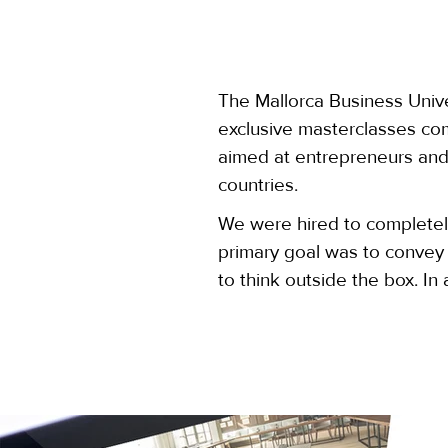
The Mallorca Business Univer
exclusive masterclasses com
aimed at entrepreneurs and
countries.
We were hired to complete
primary goal was to convey
to think outside the box. I