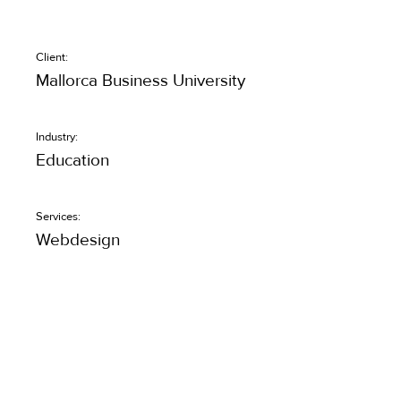
Client:
Mallorca Business University
Industry:
Education
Services:
Webdesign