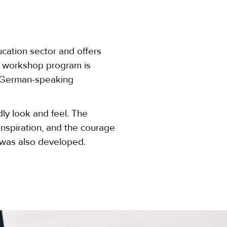
ucation sector and offers
nd workshop program is
m German-speaking
dly look and feel. The
nspiration, and the courage
was also developed.