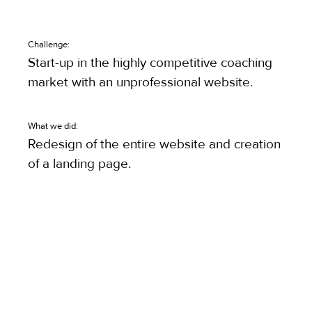
Challenge:
Start-up in the highly competitive coaching
market with an unprofessional website.
What we did:
Redesign of the entire website and creation
of a landing page.