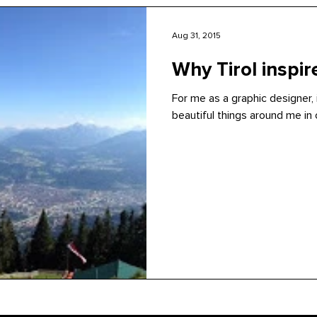
Aug 31, 2015
Why Tirol inspi
For me as a graphic designer, 
beautiful things around me in o