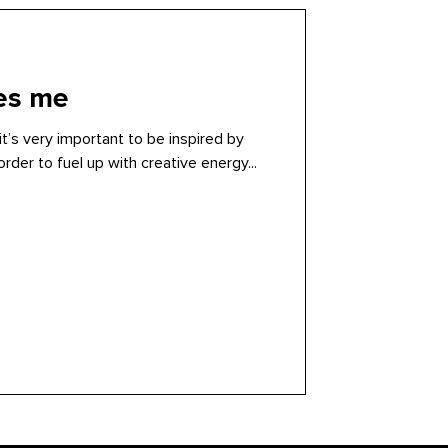
res me
it’s very important to be inspired by
rder to fuel up with creative energy...