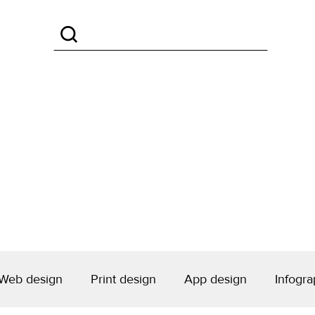
Web design
Print design
App design
Infogra