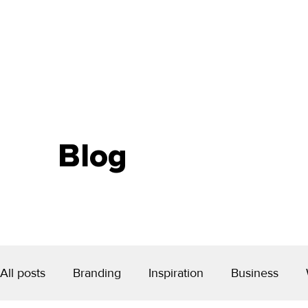
Blog
All posts
Branding
Inspiration
Business