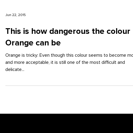
Jun 22, 2015
This is how dangerous the colour
Orange can be
Orange is tricky: Even though this colour seems to become m
and more acceptable, it is still one of the most difficult and
delicate...