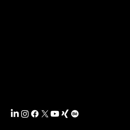
News & blog
Portfolio
Tips & freebies
Masterclass
Press archive
FAQs
Search
Contact
Sustainability
Disclaimer
&
Terms
Accessibility
Privacy policy