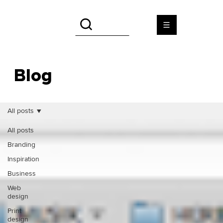
Blog
All posts
All posts
Branding
Inspiration
Business
Web
design
Print
design