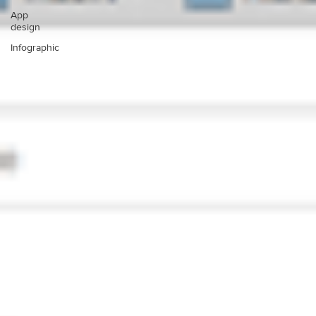
App
design
Infographic