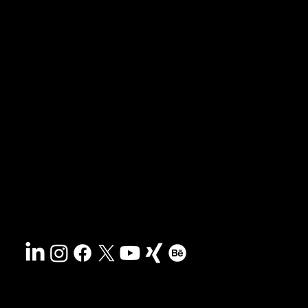
News & blog
Portfolio
Tips & freebies
Masterclass
Press archive
FAQs
Search
Contact
Sustainability
Disclaimer
&
Terms
Accessibility
Privacy policy