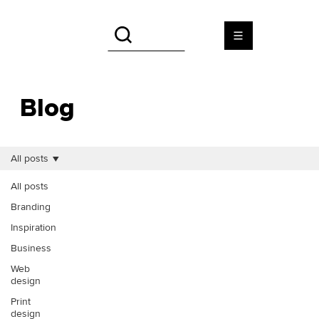
Blog
All posts
All posts
Branding
Inspiration
Business
Web
design
Print
design