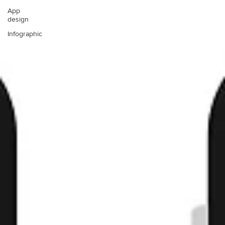
App
design
Infographic