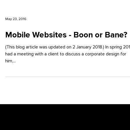
May 23, 2016
Mobile Websites - Boon or Bane?
(This blog article was updated on 2 January 2018.) In spring 2016 I
had a meeting with a client to discuss a corporate design for
him,...