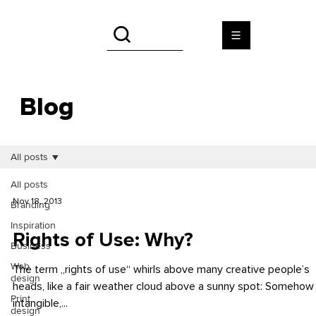
Blog
All posts
All posts
Nov 18, 2013
Branding
Inspiration
Rights of Use: Why?
Business
Web
The term „rights of use“ whirls above many creative people’s
design
heads, like a fair weather cloud above a sunny spot: Somehow
Print
intangible,...
design