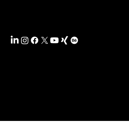
Disclaimer
&
Terms
Accessibility
Privacy policy
© 2025 HCG corporate designs