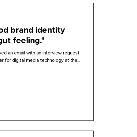
od brand identity
ut feeling."
ved an email with an interview request
r for digital media technology at the...