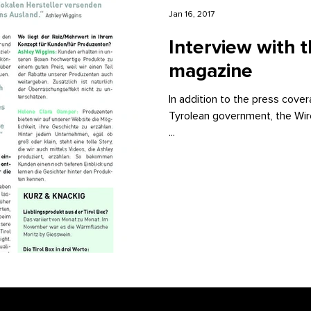
Jan 16, 2017
Interview with 
magazine
In addition to the press cover
Tyrolean government, the Wir
...