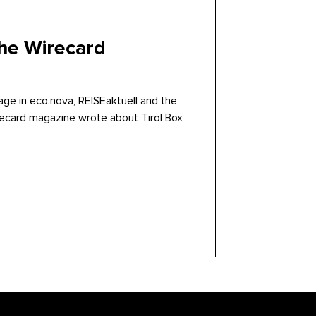
the Wirecard
age in eco.nova, REISEaktuell and the
ecard magazine wrote about Tirol Box