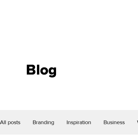
Blog
All posts
Branding
Inspiration
Business