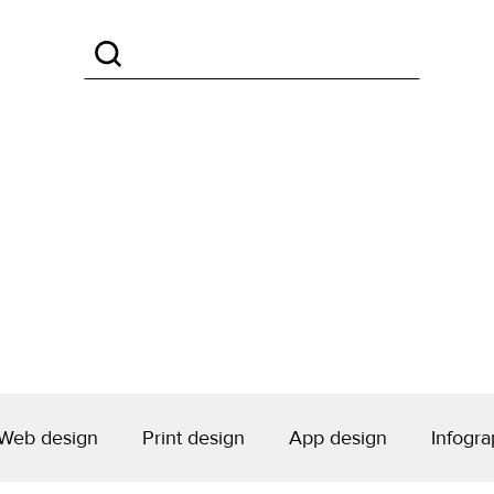
Web design
Print design
App design
Infogra