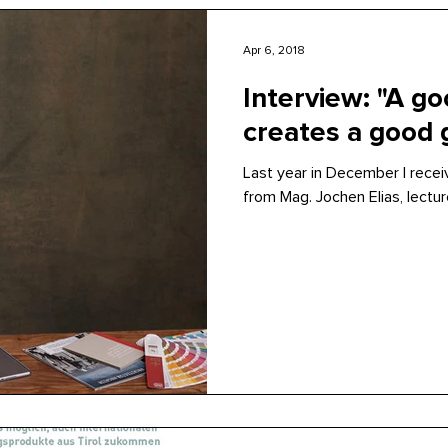
Apr 6, 2018
Interview: "A go
creates a good g
Last year in December I recei
from Mag. Jochen Elias, lecture