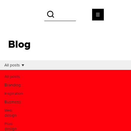
Blog
All posts
All posts
Branding
Inspiration
Business
Web
design
Print
design