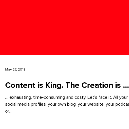
May 27, 2019
Content is King. The Creation is ...
… exhausting, time-consuming and costy. Let’s face it. All your
social media profiles, your own blog, your website, your podca
or...