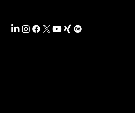
Accessibility
Privacy policy
© 2025 HCG corporate designs