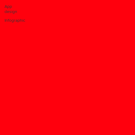
App
design
Infographic