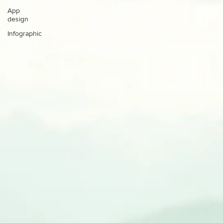
App
design
Infographic