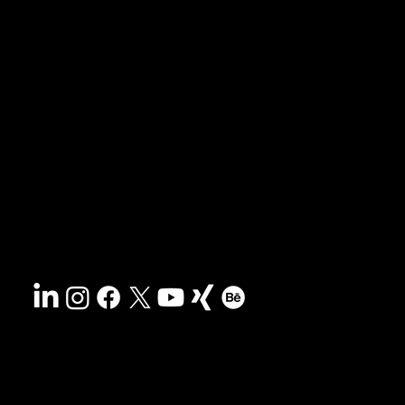
News & blog
Portfolio
Tips & freebies
Masterclass
Press archive
FAQs
Search
Contact
Sustainability
Disclaimer
&
Terms
Accessibility
Privacy policy
© 2025 HCG corporate designs