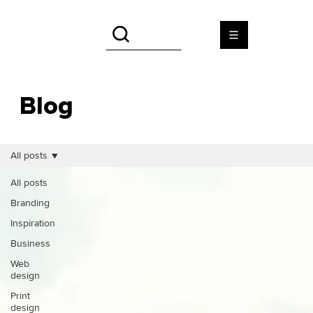
Blog
All posts
All posts
Branding
Inspiration
Business
Web
design
Print
design