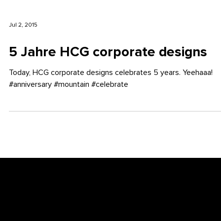
Jul 2, 2015
5 Jahre HCG corporate designs
Today, HCG corporate designs celebrates 5 years. Yeehaaa!
#anniversary #mountain #celebrate