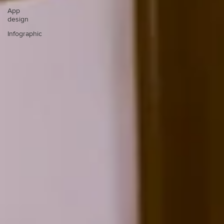
App
design
Infographic