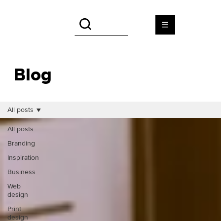
Blog
All posts
All posts
Branding
Inspiration
Business
Web
design
Print
design