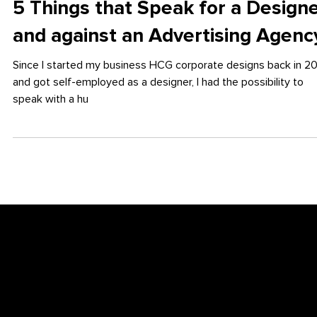
Apr 30, 2018
5 Things that Speak for a Design
and against an Advertising Agenc
Since I started my business HCG corporate designs back in 2
and got self-employed as a designer, I had the possibility to
speak with a hu
Newsletter