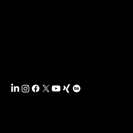
News & blog
Portfolio
Tips & freebies
Masterclass
Press archive
FAQs
Search
Contact
Sustainability
Disclaimer
&
Terms
Accessibility
Privacy policy
© 2025 HCG corporate designs