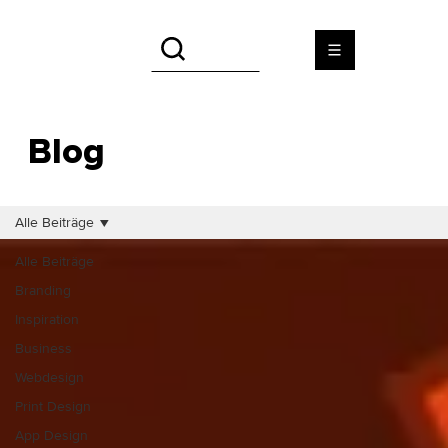
Blog
Alle Beiträge
Alle Beiträge
Branding
Inspiration
Business
Webdesign
Print Design
App Design