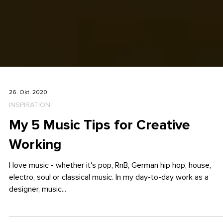
26. Okt. 2020
INSPIRATION
My 5 Music Tips for Creative
Working
I love music - whether it's pop, RnB, German hip hop, house,