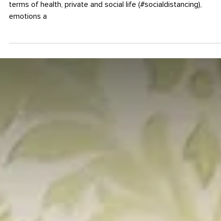
26. März 2020
INSPIRATION
Ostriches, Butterflies and Blinder
My Thoughts About the Corona
Crisis
The ongoing Corona crisis is hitting the world incredibly hard - 
terms of health, private and social life (#socialdistancing),
emotions a