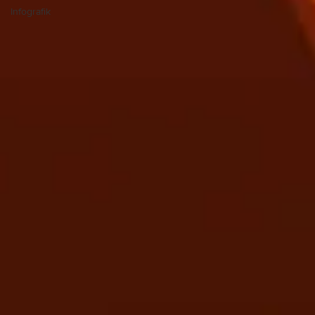
Infografik