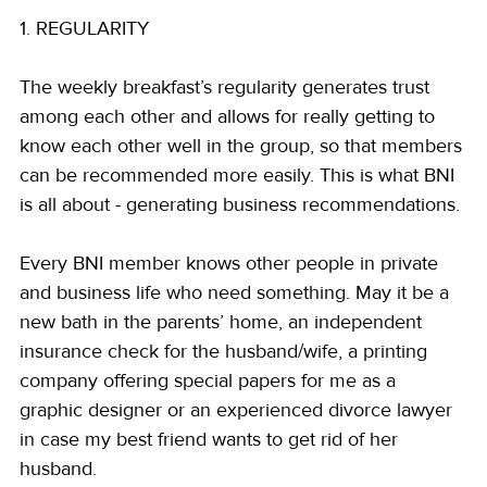
1. REGULARITY
The weekly breakfast’s regularity generates trust 
among each other and allows for really getting to 
know each other well in the group, so that members 
can be recommended more easily. This is what BNI 
is all about - generating business recommendations.
Every BNI member knows other people in private 
and business life who need something. May it be a 
new bath in the parents’ home, an independent 
insurance check for the husband/wife, a printing 
company offering special papers for me as a 
graphic designer or an experienced divorce lawyer 
in case my best friend wants to get rid of her 
husband.