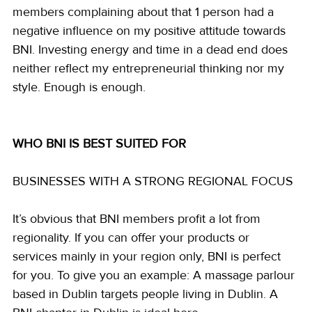
members complaining about that 1 person had a 
negative influence on my positive attitude towards 
BNI. Investing energy and time in a dead end does 
neither reflect my entrepreneurial thinking nor my 
style. Enough is enough.
WHO BNI IS BEST SUITED FOR 
BUSINESSES WITH A STRONG REGIONAL FOCUS
It’s obvious that BNI members profit a lot from 
regionality. If you can offer your products or 
services mainly in your region only, BNI is perfect 
for you. To give you an example: A massage parlour 
based in Dublin targets people living in Dublin. A 