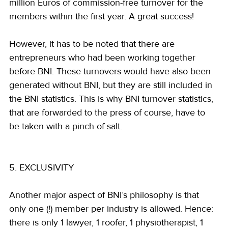
million Euros of commission-free turnover for the 
members within the first year. A great success!
However, it has to be noted that there are 
entrepreneurs who had been working together 
before BNI. These turnovers would have also been 
generated without BNI, but they are still included in 
the BNI statistics. This is why BNI turnover statistics, 
that are forwarded to the press of course, have to 
be taken with a pinch of salt.
5. EXCLUSIVITY
Another major aspect of BNI’s philosophy is that 
only one (!) member per industry is allowed. Hence: 
there is only 1 lawyer, 1 roofer, 1 physiotherapist, 1 