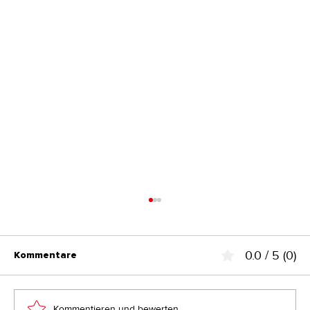
0.0 / 5 (0)
Kommentare
Kommentieren und bewerten...