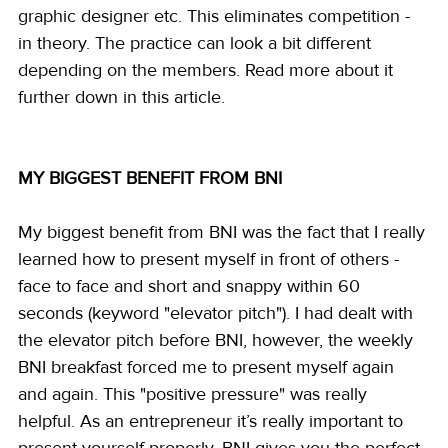
graphic designer etc. This eliminates competition - 
in theory. The practice can look a bit different 
depending on the members. Read more about it 
further down in this article.
MY BIGGEST BENEFIT FROM BNI
My biggest benefit from BNI was the fact that I really 
learned how to present myself in front of others - 
face to face and short and snappy within 60 
seconds (keyword "elevator pitch"). I had dealt with 
the elevator pitch before BNI, however, the weekly 
BNI breakfast forced me to present myself again 
and again. This "positive pressure" was really 
helpful. As an entrepreneur it’s really important to 
present yourself properly, BNI gives you the perfect 