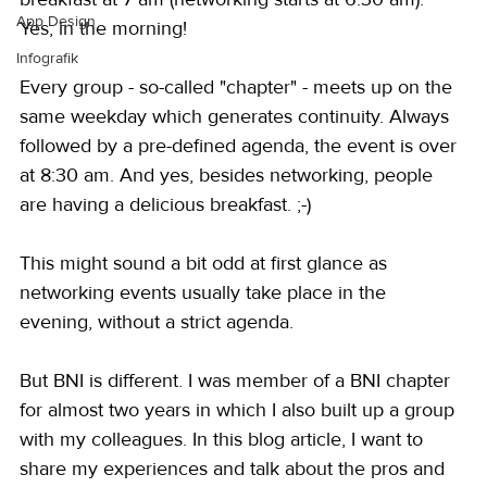
App Design
Yes, in the morning!
Infografik
Every group - so-called "chapter" - meets up on the 
same weekday which generates continuity. Always 
followed by a pre-defined agenda, the event is over 
at 8:30 am. And yes, besides networking, people 
are having a delicious breakfast. ;-) 
This might sound a bit odd at first glance as 
networking events usually take place in the 
evening, without a strict agenda.
But BNI is different. I was member of a BNI chapter 
for almost two years in which I also built up a group 
with my colleagues. In this blog article, I want to 
share my experiences and talk about the pros and 