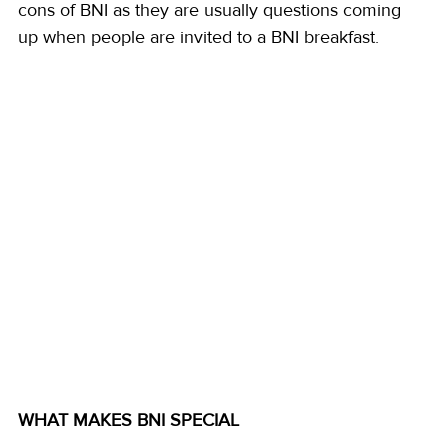
cons of BNI as they are usually questions coming 
up when people are invited to a BNI breakfast.
WHAT MAKES BNI SPECIAL