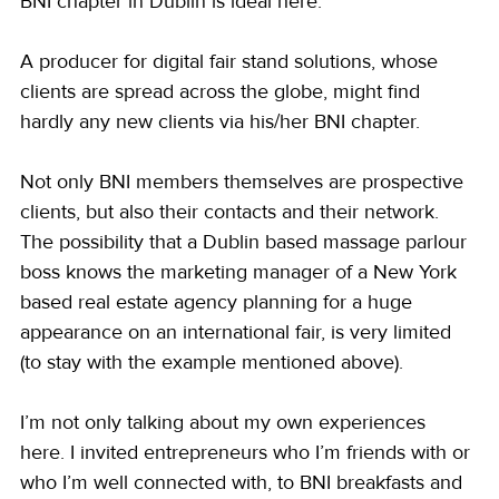
BNI chapter in Dublin is ideal here.
A producer for digital fair stand solutions, whose 
clients are spread across the globe, might find 
hardly any new clients via his/her BNI chapter.
Not only BNI members themselves are prospective 
clients, but also their contacts and their network. 
The possibility that a Dublin based massage parlour 
boss knows the marketing manager of a New York 
based real estate agency planning for a huge 
appearance on an international fair, is very limited 
(to stay with the example mentioned above).
I’m not only talking about my own experiences 
here. I invited entrepreneurs who I’m friends with or 
who I’m well connected with, to BNI breakfasts and 