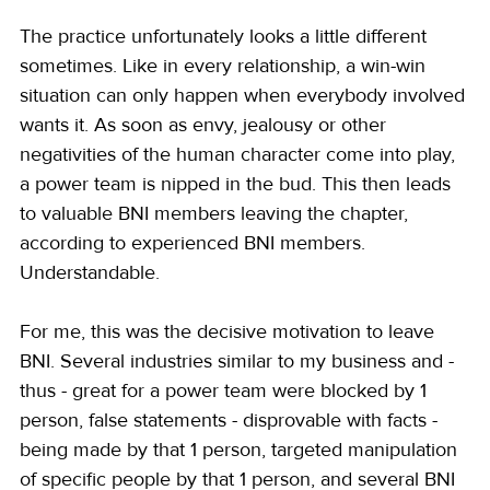
The practice unfortunately looks a little different 
sometimes. Like in every relationship, a win-win 
situation can only happen when everybody involved 
wants it. As soon as envy, jealousy or other 
negativities of the human character come into play, 
a power team is nipped in the bud. This then leads 
to valuable BNI members leaving the chapter, 
according to experienced BNI members. 
Understandable.
For me, this was the decisive motivation to leave 
BNI. Several industries similar to my business and - 
thus - great for a power team were blocked by 1 
person, false statements - disprovable with facts - 
being made by that 1 person, targeted manipulation 
of specific people by that 1 person, and several BNI 