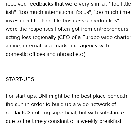
received feedbacks that were very similar. "Too little 
fish", "too much international focus", "too much time 
investment for too little business opportunities" 
were the responses I often got from entrepreneurs 
acting less regionally (CEO of a Europe-wide charter 
airline, international marketing agency with 
domestic offices and abroad etc.).
START-UPS
For start-ups, BNI might be the best place beneath 
the sun in order to build up a wide network of 
contacts > nothing superficial, but with substance 
due to the timely constant of a weekly breakfast.