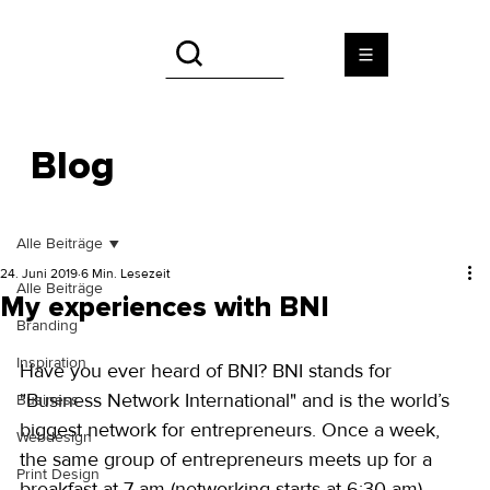
Blog
Alle Beiträge
24. Juni 2019
6 Min. Lesezeit
Alle Beiträge
My experiences with BNI
Branding
Inspiration
Have you ever heard of BNI? BNI stands for 
"Business Network International" and is the world’s 
Business
biggest network for entrepreneurs. Once a week, 
Webdesign
the same group of entrepreneurs meets up for a 
Print Design
breakfast at 7 am (networking starts at 6:30 am). 