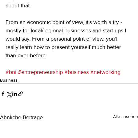
about that.
From an economic point of view, it’s worth a try - 
mostly for local/regional businesses and start-ups I 
would say. From a personal point of view, you’ll 
really learn how to present yourself much better 
than ever before.
#bni
#entrepreneurship
#business
#networking
Business
Ähnliche Beiträge
Alle ansehen