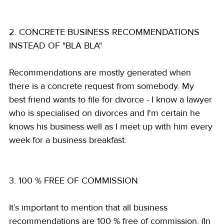
2. CONCRETE BUSINESS RECOMMENDATIONS 
INSTEAD OF "BLA BLA"
Recommendations are mostly generated when 
there is a concrete request from somebody. My 
best friend wants to file for divorce - I know a lawyer 
who is specialised on divorces and I'm certain he 
knows his business well as I meet up with him every 
week for a business breakfast.
3. 100 % FREE OF COMMISSION
It’s important to mention that all business 
recommendations are 100 % free of commission. (In 