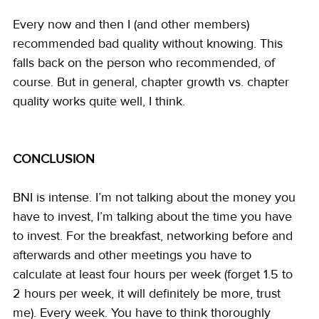
Every now and then I (and other members) 
recommended bad quality without knowing. This 
falls back on the person who recommended, of 
course. But in general, chapter growth vs. chapter 
quality works quite well, I think.
CONCLUSION
BNI is intense. I’m not talking about the money you 
have to invest, I’m talking about the time you have 
to invest. For the breakfast, networking before and 
afterwards and other meetings you have to 
calculate at least four hours per week (forget 1.5 to 
2 hours per week, it will definitely be more, trust 
me). Every week. You have to think thoroughly 