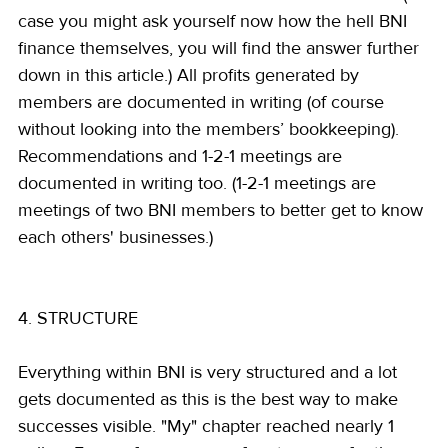
case you might ask yourself now how the hell BNI 
finance themselves, you will find the answer further 
down in this article.) All profits generated by 
members are documented in writing (of course 
without looking into the members’ bookkeeping). 
Recommendations and 1-2-1 meetings are 
documented in writing too. (1-2-1 meetings are 
meetings of two BNI members to better get to know 
each others' businesses.)
4. STRUCTURE
Everything within BNI is very structured and a lot 
gets documented as this is the best way to make 
successes visible. "My" chapter reached nearly 1 