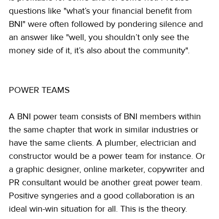
questions like "what’s your financial benefit from 
BNI" were often followed by pondering silence and 
an answer like "well, you shouldn’t only see the 
money side of it, it’s also about the community".
POWER TEAMS
A BNI power team consists of BNI members within 
the same chapter that work in similar industries or 
have the same clients. A plumber, electrician and 
constructor would be a power team for instance. Or 
a graphic designer, online marketer, copywriter and 
PR consultant would be another great power team. 
Positive syngeries and a good collaboration is an 
ideal win-win situation for all. This is the theory.