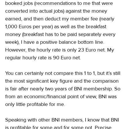
booked jobs (recommendations to me that were 
converted into actual jobs) against the money 
earned, and then deduct my member fee (nearly 
1,000 Euros per year) as well as the breakfast 
money (breakfast has to be paid separately every 
week), I have a positive balance bottom line. 
However, the hourly rate is only 23 Euro net. My 
regular hourly rate is 90 Euro net.
You can certainly not compare this 1 to 1, but it’s still 
the most significant key figure and the comparison 
is fair after nearly two years of BNI membership. So 
from an economic/financial point of view, BNI was 
only little profitable for me.
Speaking with other BNI members, I know that BNI 
is profitable for some and for some not. Precise 