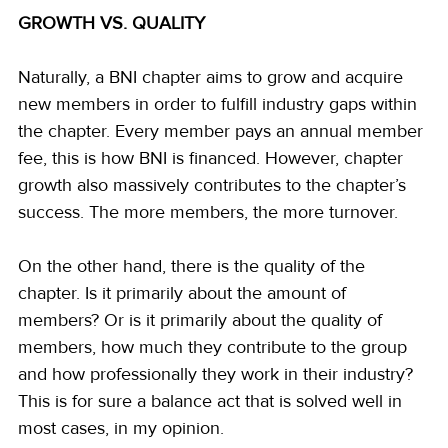
GROWTH VS. QUALITY
Naturally, a BNI chapter aims to grow and acquire 
new members in order to fulfill industry gaps within 
the chapter. Every member pays an annual member 
fee, this is how BNI is financed. However, chapter 
growth also massively contributes to the chapter’s 
success. The more members, the more turnover.
On the other hand, there is the quality of the 
chapter. Is it primarily about the amount of 
members? Or is it primarily about the quality of 
members, how much they contribute to the group 
and how professionally they work in their industry? 
This is for sure a balance act that is solved well in 
most cases, in my opinion.