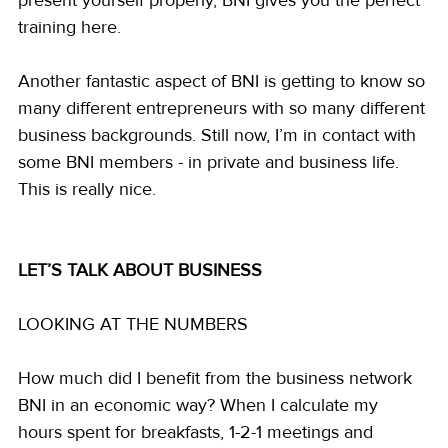
training here.
Another fantastic aspect of BNI is getting to know so 
many different entrepreneurs with so many different 
business backgrounds. Still now, I’m in contact with 
some BNI members - in private and business life. 
This is really nice.
LET’S TALK ABOUT BUSINESS 
LOOKING AT THE NUMBERS
How much did I benefit from the business network 
BNI in an economic way? When I calculate my 
hours spent for breakfasts, 1-2-1 meetings and 