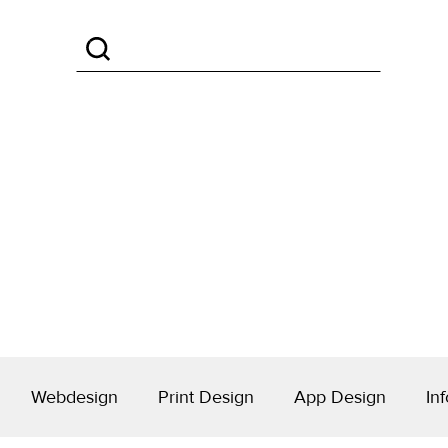
Webdesign
Print Design
App Design
Inf