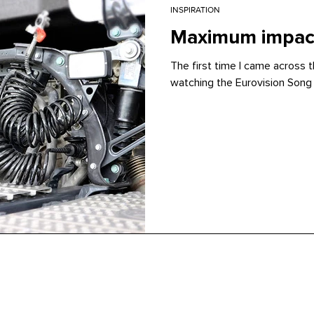
INSPIRATION
Maximum impact
The first time I came across 
watching the Eurovision Song 