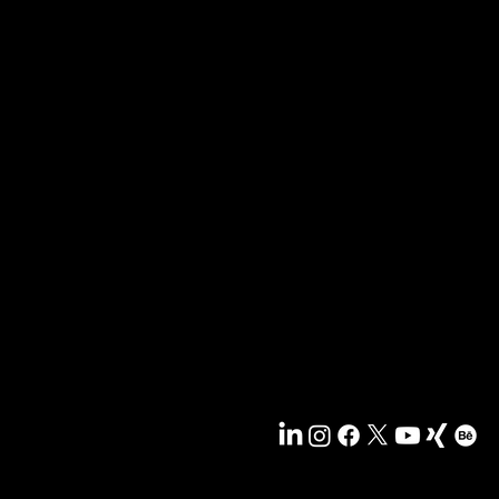
og und bekommen Sie exklusiven Zugang zu Goodies
 die ausschließlich Newsletter-Empfängern vorbehalten 
e frei Mailbox - jetzt anmelden, damit Sie nichts meh
News & Blog
Portfolio
Tipps & Freebies
Masterclass