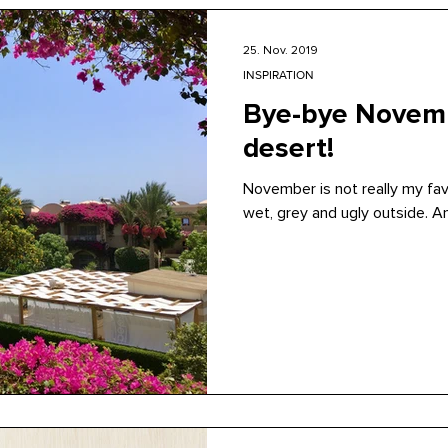
25. Nov. 2019
INSPIRATION
Bye-bye Novemb
desert!
November is not really my favo
wet, grey and ugly outside. A