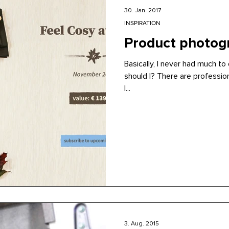
30. Jan. 2017
INSPIRATION
Product photogr
Basically, I never had much t
should I? There are professio
I...
3. Aug. 2015