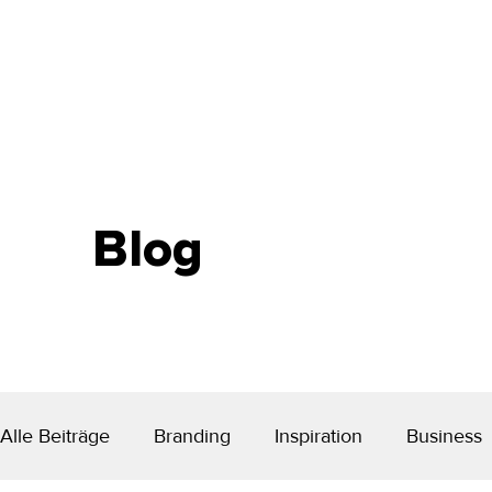
Blog
Alle Beiträge
Branding
Inspiration
Business