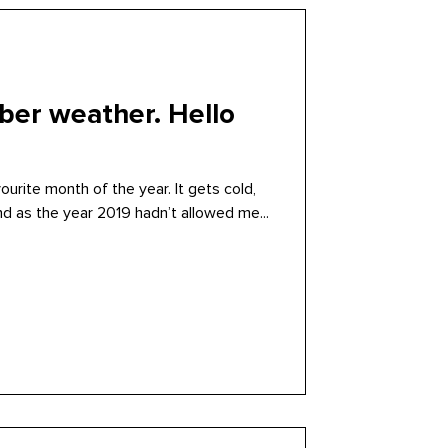
er weather. Hello
urite month of the year. It gets cold,
nd as the year 2019 hadn’t allowed me...