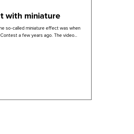
 with miniature
the so-called miniature effect was when
Contest a few years ago. The video...