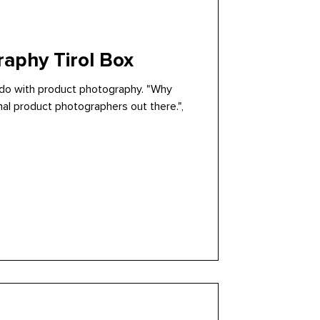
aphy Tirol Box
o do with product photography. "Why
nal product photographers out there.",