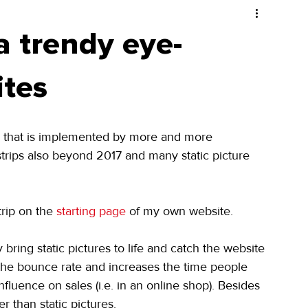
a trendy eye-
ites
d that is implemented by more and more 
trips also beyond 2017 and many static picture 
rip on the 
starting page
 of my own website.
bring static pictures to life and catch the website 
es the bounce rate and increases the time people 
fluence on sales (i.e. in an online shop). Besides 
r than static pictures.