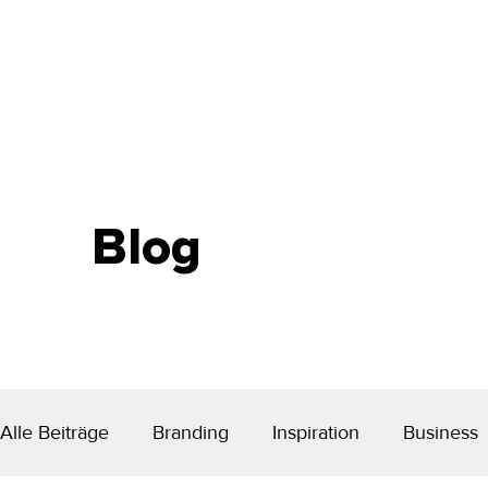
Blog
Alle Beiträge
Branding
Inspiration
Business