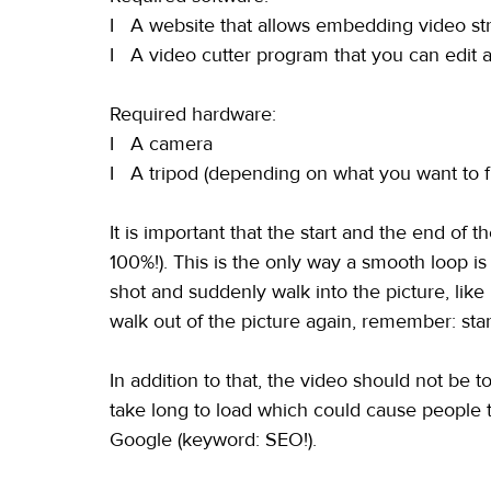
I   A website that allows embedding video str
I   A video cutter program that you can edit 
Required hardware:
I   A camera
I   A tripod (depending on what you want to f
It is important that the start and the end of t
100%!). This is the only way a smooth loop i
shot and suddenly walk into the picture, like
walk out of the picture again, remember: sta
In addition to that, the video should not be 
take long to load which could cause people t
Google (keyword: SEO!).