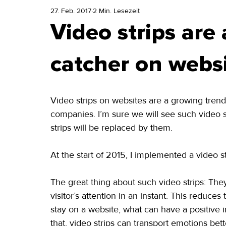
27. Feb. 2017
2 Min. Lesezeit
Video strips are 
catcher on webs
Video strips on websites are a growing tren
companies. I’m sure we will see such video s
strips will be replaced by them.
At the start of 2015, I implemented a video st
The great thing about such video strips: They 
visitor’s attention in an instant. This reduc
stay on a website, what can have a positive in
that, video strips can transport emotions bette