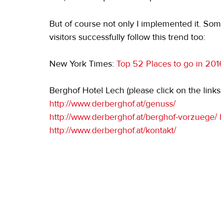
But of course not only I implemented it. Som
visitors successfully follow this trend too:
New York Times: 
Top 52 Places to go in 201
Berghof Hotel Lech (please click on the links
http://www.derberghof.at/genuss/
http://www.derberghof.at/berghof-vorzuege/ 
http://www.derberghof.at/kontakt/