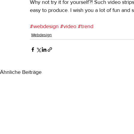
Why not try it for yourself?! Such video strip
easy to produce. I wish you a lot of fun and s
#webdesign
#video
#trend
Webdesign
Ähnliche Beiträge