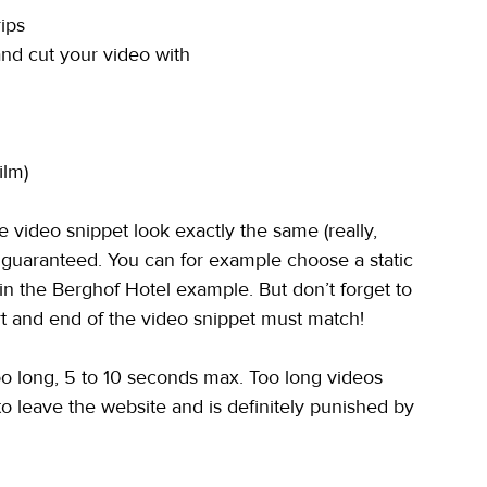
ips
and cut your video with
ilm)
he video snippet look exactly the same (really, 
s guaranteed. You can for example choose a static 
 in the Berghof Hotel example. But don’t forget to 
rt and end of the video snippet must match!
too long, 5 to 10 seconds max. Too long videos 
o leave the website and is definitely punished by 