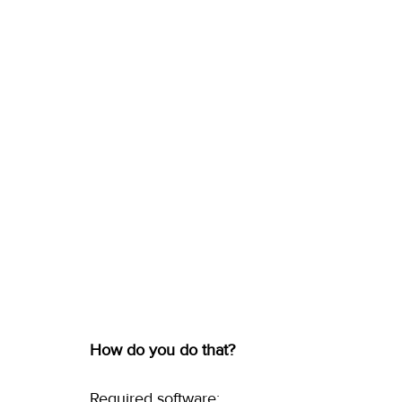
How do you do that?
Required software: