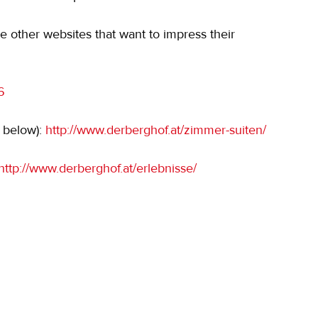
e other websites that want to impress their 
6
 below): 
http://www.derberghof.at/zimmer-suiten/
http://www.derberghof.at/erlebnisse/