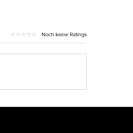
Noch keine Ratings
Mit 0 von 5 Sternen bewertet.
Fold – das
7 Designfehler, die Ihre
s den 90ern?
Leadqualität massiv
verschlechtern