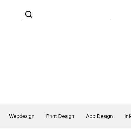
Webdesign
Print Design
App Design
Inf