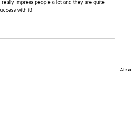
s really impress people a lot and they are quite 
uccess with it!
Alle 