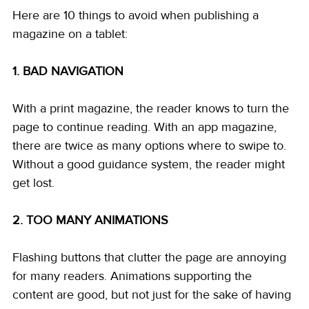
Here are 10 things to avoid when publishing a 
magazine on a tablet: 
1. BAD NAVIGATION
With a print magazine, the reader knows to turn the 
page to continue reading. With an app magazine, 
there are twice as many options where to swipe to. 
Without a good guidance system, the reader might 
get lost. 
2. TOO MANY ANIMATIONS
Flashing buttons that clutter the page are annoying 
for many readers. Animations supporting the 
content are good, but not just for the sake of having 