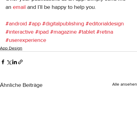
an 
email
 and I’ll be happy to help you.
#android
#app
#digitalpublishing
#editorialdesign
#interactive
#ipad
#magazine
#tablet
#retina
#userexperience
App Design
Ähnliche Beiträge
Alle ansehen