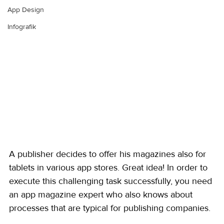
App Design
Infografik
A publisher decides to offer his magazines also for 
tablets in various app stores. Great idea! In order to 
execute this challenging task successfully, you need 
an app magazine expert who also knows about 
processes that are typical for publishing companies. 