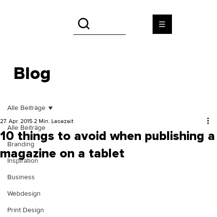
Blog
Alle Beiträge
27. Apr. 2015
2 Min. Lesezeit
Alle Beiträge
10 things to avoid when publishing a
Branding
magazine on a tablet
Inspiration
Business
Webdesign
Print Design