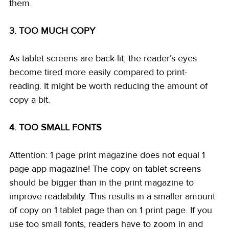
them. 
3. TOO MUCH COPY
As tablet screens are back-lit, the reader’s eyes 
become tired more easily compared to print-
reading. It might be worth reducing the amount of 
copy a bit. 
4. TOO SMALL FONTS
Attention: 1 page print magazine does not equal 1 
page app magazine! The copy on tablet screens 
should be bigger than in the print magazine to 
improve readability. This results in a smaller amount 
of copy on 1 tablet page than on 1 print page. If you 
use too small fonts, readers have to zoom in and 