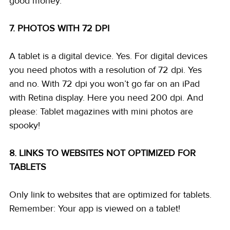
good money. 
7. PHOTOS WITH 72 DPI
A tablet is a digital device. Yes. For digital devices 
you need photos with a resolution of 72 dpi. Yes 
and no. With 72 dpi you won’t go far on an iPad 
with Retina display. Here you need 200 dpi. And 
please: Tablet magazines with mini photos are 
spooky! 
8. LINKS TO WEBSITES NOT OPTIMIZED FOR 
TABLETS
Only link to websites that are optimized for tablets. 
Remember: Your app is viewed on a tablet! 