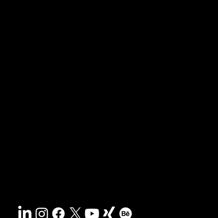
News & Blog
Portfolio
Tipps & Freebies
Masterclass
Presse-Archiv
FAQs
Suche
Kontakt
Nachhaltigkeit
Impressum
&
AGB
Barrierefreiheit
Datenschutz