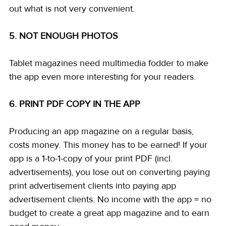
out what is not very convenient. 
5. NOT ENOUGH PHOTOS
Tablet magazines need multimedia fodder to make 
the app even more interesting for your readers. 
6. PRINT PDF COPY IN THE APP
Producing an app magazine on a regular basis, 
costs money. This money has to be earned! If your 
app is a 1-to-1-copy of your print PDF (incl. 
advertisements), you lose out on converting paying 
print advertisement clients into paying app 
advertisement clients. No income with the app = no 
budget to create a great app magazine and to earn 