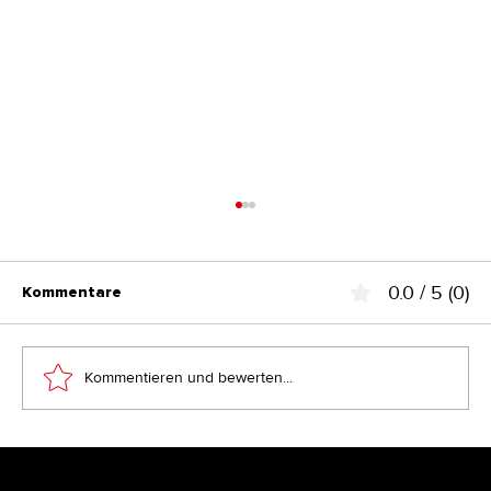
0.0 / 5 (0)
Kommentare
Kommentieren und bewerten...
Branding & Design ohne System? Der
stille Killer für eine Marke und ihr