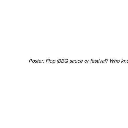
Poster: Flop (BBQ sauce or festival? Who kn