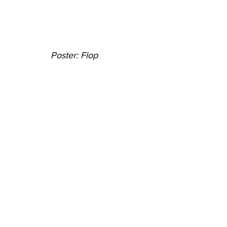
Poster: Flop