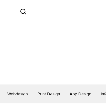
Webdesign
Print Design
App Design
Inf