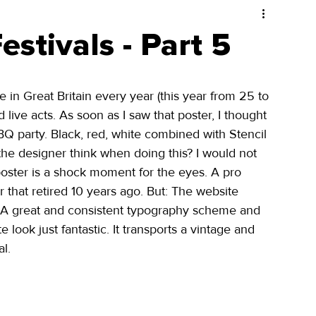
stivals - Part 5
ce in Great Britain every year (this year from 25 to 
live acts. As soon as I saw that poster, I thought 
Q party. Black, red, white combined with Stencil 
 the designer think when doing this? I would not 
poster is a shock moment for the eyes. A pro 
that retired 10 years ago. But: The website 
s! A great and consistent typography scheme and 
look just fantastic. It transports a vintage and 
l. 