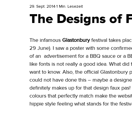
29. Sept. 2014
1 Min. Lesezeit
The Designs of Fe
The infamous 
Glastonbury
 festival takes pla
29 June). I saw a poster with some confirmed 
of an  advertisement for a BBQ sauce or a BB
like fonts is not really a good idea. What did
want to know. Also, the official Glastonbury 
could not have done this – maybe a designer 
definitely makes up for that design faux pa
colours that perfectly match make the website 
hippie style feeling what stands for the festiva