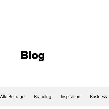
Blog
Alle Beiträge
Branding
Inspiration
Business