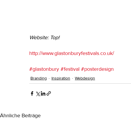
Website: Top!
http://www.glastonburyfestivals.co.uk/
#glastonbury
#festival
#posterdesign
Branding
Inspiration
Webdesign
Ähnliche Beiträge