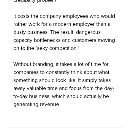
It costs the company employees who would 
rather work for a modern employer than a 
dusty business. The result: dangerous 
capacity bottlenecks and customers moving 
on to the "sexy competition."
Without branding, it takes a lot of time for 
companies to constantly think about what 
something should look like. It simply takes 
away valuable time and focus from the day-
to-day business, which should actually be 
generating revenue.