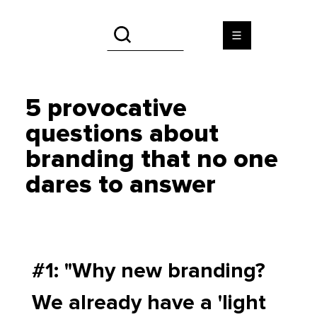
5 provocative
questions about
branding that no one
dares to answer
#1: "Why new branding? 
We already have a 'light 