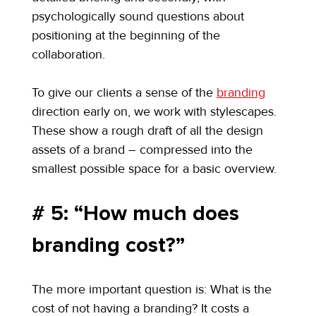
psychologically sound questions about 
positioning at the beginning of the 
collaboration.
To give our clients a sense of the 
branding
direction early on, we work with stylescapes. 
These show a rough draft of all the design 
assets of a brand – compressed into the 
smallest possible space for a basic overview.
# 5: “How much does 
branding cost?”
The more important question is: What is the 
cost of not having a branding? It costs a 