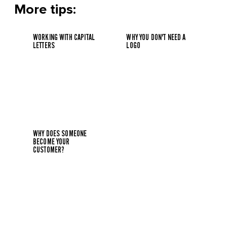
More tips:
WORKING WITH CAPITAL
WHY YOU DON'T NEED A
LETTERS
LOGO
WHY DOES SOMEONE
BECOME YOUR
CUSTOMER?