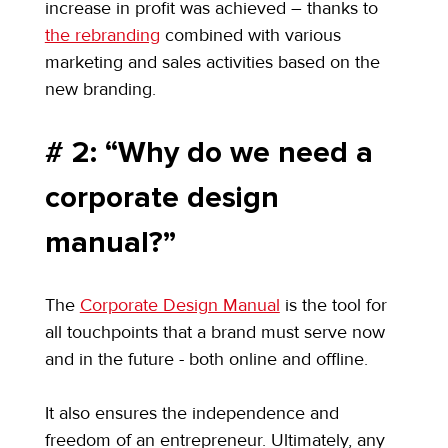
increase in profit was achieved – thanks to 
the rebranding
 combined with various 
marketing and sales activities based on the 
new branding.
# 2: “Why do we need a 
corporate design 
manual?”
The 
Corporate Design Manual
 is the tool for 
all touchpoints that a brand must serve now 
and in the future - both online and offline.
It also ensures the independence and 
freedom of an entrepreneur. Ultimately, any 