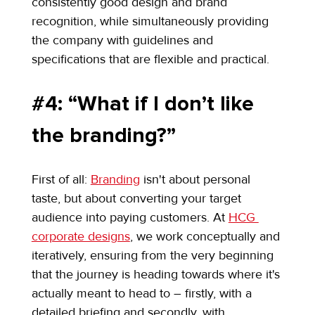
consistently good design and brand 
recognition, while simultaneously providing 
the company with guidelines and 
specifications that are flexible and practical.
#4: “What if I don’t like 
the branding?”
First of all: 
Branding
 isn't about personal 
taste, but about converting your target 
audience into paying customers. At 
HCG 
corporate designs
, we work conceptually and 
iteratively, ensuring from the very beginning 
that the journey is heading towards where it's 
actually meant to head to – firstly, with a 
detailed briefing and secondly, with 