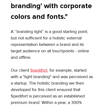
branding' with corporate 
colors and fonts."
A “branding light” is a good starting point, 
but not sufficient for a holistic external 
representation between a brand and its 
target audience on all touchpoints - online 
and offline.
Our client 
Spedifort
, for example, started 
with a "light branding" and was perceived as 
a startup. The holistic branding we then 
developed for this client ensured that 
Spedifort is perceived as an established 
premium brand. Within a year, a 300% 