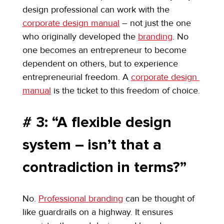
design professional can work with the 
corporate design manual
 – not just the one 
who originally developed the 
branding
. No 
one becomes an entrepreneur to become 
dependent on others, but to experience 
entrepreneurial freedom. A 
corporate design 
manual
 is the ticket to this freedom of choice.
# 3: “A flexible design 
system – isn’t that a 
contradiction in terms?”
No. 
Professional branding
 can be thought of 
like guardrails on a highway. It ensures 