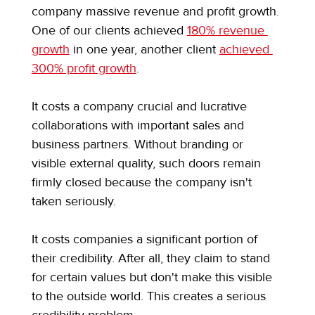
company massive revenue and profit growth. 
One of our clients achieved 
180% revenue 
growth
 in one year, another client 
achieved 
300% profit growth
.
It costs a company crucial and lucrative 
collaborations with important sales and 
business partners. Without branding or 
visible external quality, such doors remain 
firmly closed because the company isn't 
taken seriously.
It costs companies a significant portion of 
their credibility. After all, they claim to stand 
for certain values but don't make this visible 
to the outside world. This creates a serious 
credibility problem.