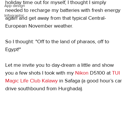
holiday time out for myself, I thought I simply 
App design
needed to recharge my batteries with fresh energy 
Infographic
again and get away from that typical Central-
European November weather.
So I thought: "Off to the land of pharaos, off to 
Egypt!"
Let me invite you to day-dream a little and show 
you a few shots I took with my 
Nikon
 D5100 at 
TUI 
Magic Life Club Kalawy
 in Safaga (a good hour’s car 
drive southbound from Hurghada).