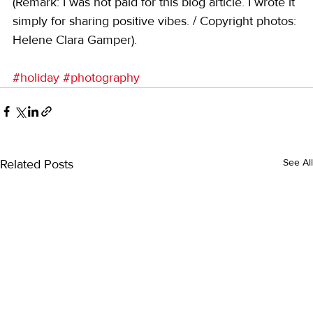
(Remark: I was not paid for this blog article. I wrote it 
simply for sharing positive vibes. / Copyright photos: 
Helene Clara Gamper).
#holiday
#photography
Related Posts
See All