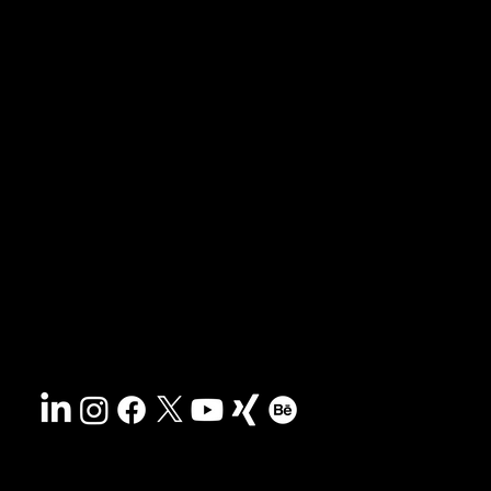
News & blog
Portfolio
Tips & freebies
Masterclass
Press archive
FAQs
Search
Contact
Sustainability
Disclaimer
&
Terms
Accessibility
Privacy policy
© 2025 HCG corporate designs