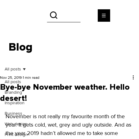
Blog
All posts
Nov 25, 2019
1 min read
All posts
Bye-bye November weather. Hello
Branding
desert!
Inspiration
Business
November is not really my favourite month of the 
Web design
year. It gets cold, wet, grey and ugly outside. And as 
the year 2019 hadn’t allowed me to take some 
Print design