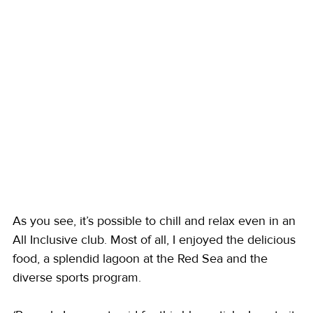
As you see, it’s possible to chill and relax even in an 
All Inclusive club. Most of all, I enjoyed the delicious 
food, a splendid lagoon at the Red Sea and the 
diverse sports program.