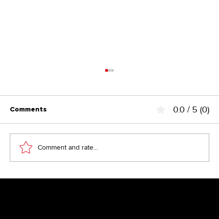
0.0 / 5 (0)
Comments
Comment and rate...
Above the Fold – the fairy tale from
the 90s?