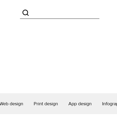
Web design
Print design
App design
Infogra