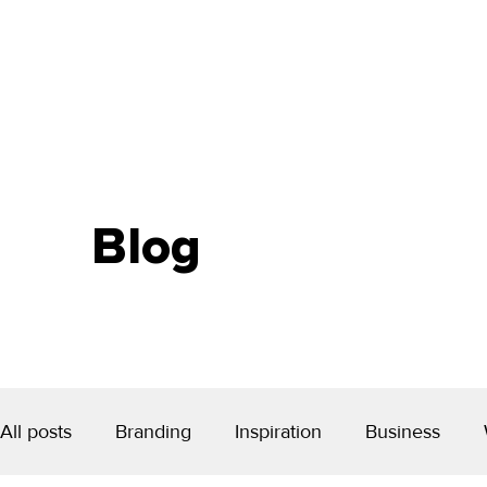
Blog
All posts
Branding
Inspiration
Business