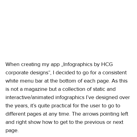
When creating my app „Infographics by HCG 
corporate designs“, I decided to go for a consistent 
white menu bar at the bottom of each page. As this 
is not a magazine but a collection of static and 
interactive/animated infographics I’ve designed over 
the years, it’s quite practical for the user to go to 
different pages at any time. The arrows pointing left 
and right show how to get to the previous or next 
page. 