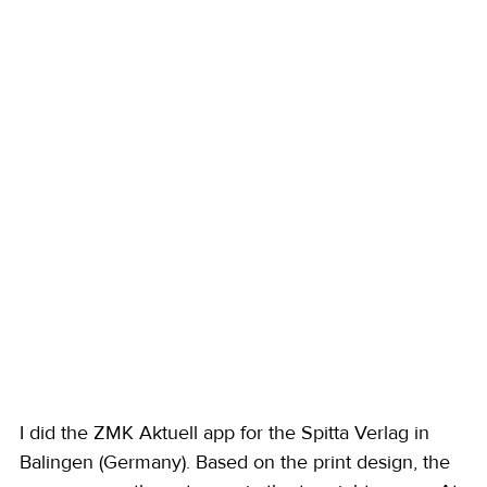
I did the ZMK Aktuell app for the Spitta Verlag in 
Balingen (Germany). Based on the print design, the 