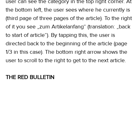
user can see the category in the top right corner. At 
the bottom left, the user sees where he currently is 
(third page of three pages of the article). To the right 
of it you see „zum Artikelanfang“ (translation: „back 
to start of article“). By tapping this, the user is 
directed back to the beginning of the article (page 
1/3 in this case). The bottom right arrow shows the 
user to scroll to the right to get to the next article. 
THE RED BULLETIN