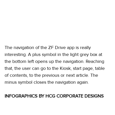
The navigation of the ZF Drive app is really 
interesting. A plus symbol in the light grey box at 
the bottom left opens up the navigation. Reaching 
that, the user can go to the Kiosk, start page, table 
of contents, to the previous or next article. The 
minus symbol closes the navigation again. 
INFOGRAPHICS BY HCG CORPORATE DESIGNS