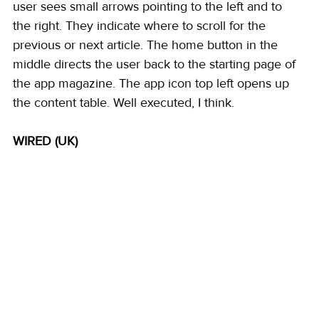
user sees small arrows pointing to the left and to 
the right. They indicate where to scroll for the 
previous or next article. The home button in the 
middle directs the user back to the starting page of 
the app magazine. The app icon top left opens up 
the content table. Well executed, I think. 
WIRED (UK)