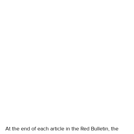
At the end of each article in the Red Bulletin, the 