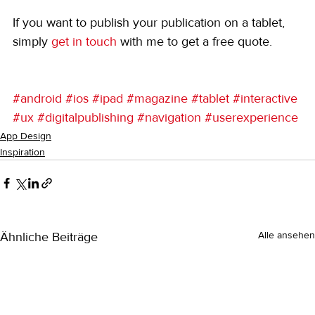
If you want to publish your publication on a tablet, 
simply 
get in touch
 with me to get a free quote. 
#android
#ios
#ipad
#magazine
#tablet
#interactive
#ux
#digitalpublishing
#navigation
#userexperience
App Design
Inspiration
Ähnliche Beiträge
Alle ansehen