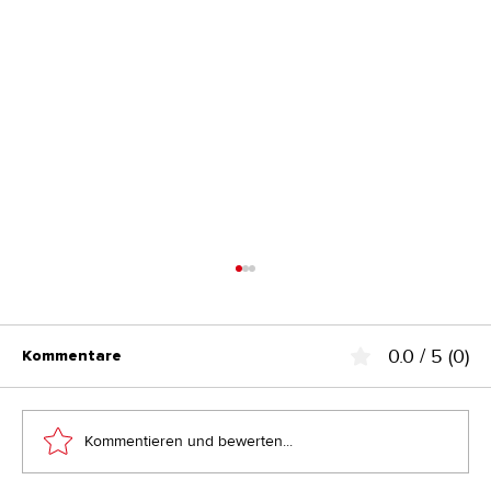
0.0 / 5 (0)
Kommentare
Kommentieren und bewerten...
2 Arbeitstage pro Woche sparen