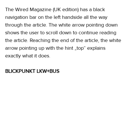
The Wired Magazine (UK edition) has a black 
navigation bar on the left handside all the way 
through the article. The white arrow pointing down 
shows the user to scroll down to continue reading 
the article. Reaching the end of the article, the white 
arrow pointing up with the hint „top“ explains 
exactly what it does. 
BLICKPUNKT LKW+BUS