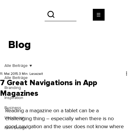
Blog
Alle Beiträge
11. Mai 2015
3 Min. Lesezeit
Alle Beiträge
7 Great Navigations in App
Branding
Magazines
Inspiration
Business
Reading a magazine on a tablet can be a 
Webdesign
challenging thing – especially when there is no 
good navigation and the user does not know where 
Print Design