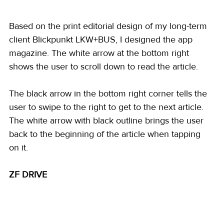
Based on the print editorial design of my long-term 
client Blickpunkt LKW+BUS, I designed the app 
magazine. The white arrow at the bottom right 
shows the user to scroll down to read the article.
The black arrow in the bottom right corner tells the 
user to swipe to the right to get to the next article. 
The white arrow with black outline brings the user 
back to the beginning of the article when tapping 
on it. 
ZF DRIVE