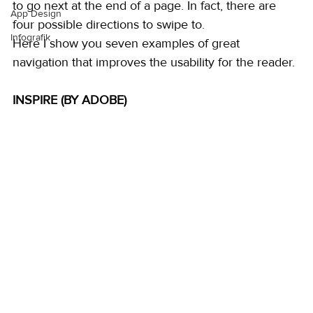
to go next at the end of a page. In fact, there are 
App Design
four possible directions to swipe to. 
Infografik
Here I show you seven examples of great 
navigation that improves the usability for the reader. 
INSPIRE (BY ADOBE)