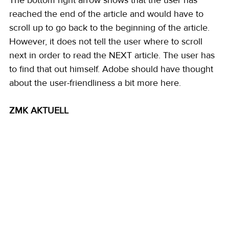
The bottom right arrow shows that the user has 
reached the end of the article and would have to 
scroll up to go back to the beginning of the article. 
However, it does not tell the user where to scroll 
next in order to read the NEXT article. The user has 
to find that out himself. Adobe should have thought 
about the user-friendliness a bit more here. 
ZMK AKTUELL